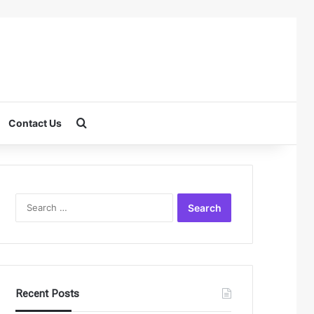
Search for
Contact Us
Search
for:
Recent Posts