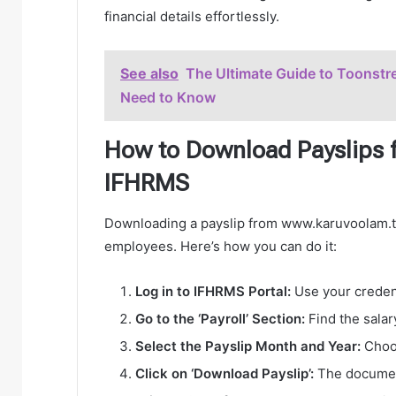
financial details effortlessly.
See also
The Ultimate Guide to Toonstr
Need to Know
How to Download Payslips 
IFHRMS
Downloading a payslip from www.karuvoolam.tn
employees. Here’s how you can do it:
Log in to IFHRMS Portal:
Use your credent
Go to the ‘Payroll’ Section:
Find the salar
Select the Payslip Month and Year:
Choos
Click on ‘Download Payslip’:
The document