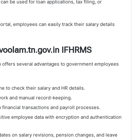
can be used for loan applications, tax filing, or
tal, employees can easily track their salary details
uvoolam.tn.gov.in IFHRMS
 offers several advantages to government employees
e to check their salary and HR details.
rk and manual record-keeping.
financial transactions and payroll processes.
itive employee data with encryption and authentication
ates on salary revisions, pension changes, and leave