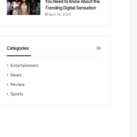
You Need to Know About the
Trending Digital Sensation
April 19, 2025
Categories
Entertainment
News
Review
Sports