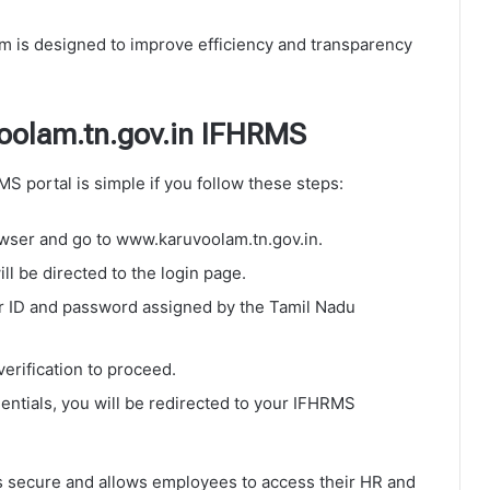
 is designed to improve efficiency and transparency
oolam.tn.gov.in IFHRMS
 portal is simple if you follow these steps:
ser and go to www.karuvoolam.tn.gov.in.
ll be directed to the login page.
r ID and password assigned by the Tamil Nadu
erification to proceed.
ntials, you will be redirected to your IFHRMS
 secure and allows employees to access their HR and