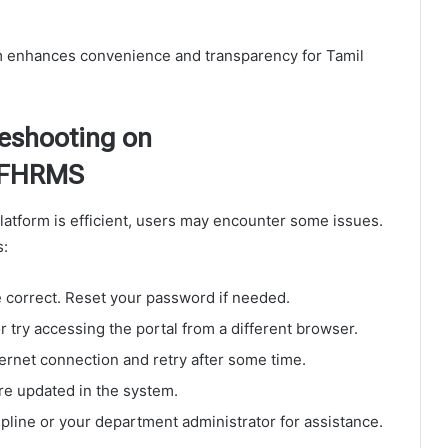
 enhances convenience and transparency for Tamil
eshooting on
 IFHRMS
atform is efficient, users may encounter some issues.
s:
 correct. Reset your password if needed.
 try accessing the portal from a different browser.
ernet connection and retry after some time.
are updated in the system.
line or your department administrator for assistance.