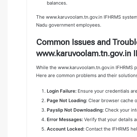
balances.
The www.karuvoolam.tn.gov.in IFHRMS system
Nadu government employees.
Common Issues and Troubl
www.karuvoolam.tn.gov.in
While the www.karuvoolam.tn.gov.in IFHRMS pl
Here are common problems and their solution
Login Failure:
Ensure your credentials are
Page Not Loading:
Clear browser cache or
Payslip Not Downloading:
Check your int
Error Messages:
Verify that your details 
Account Locked:
Contact the IFHRMS help