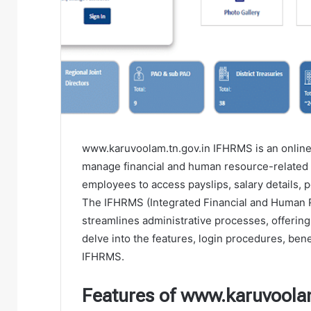
www.karuvoolam.tn.gov.in IFHRMS is an online
manage financial and human resource-related s
employees to access payslips, salary details, 
The IFHRMS (Integrated Financial and Human
streamlines administrative processes, offering 
delve into the features, login procedures, be
IFHRMS.
Features of www.karuvoola