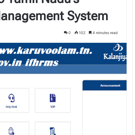
Management System
0
102
4 minutes read