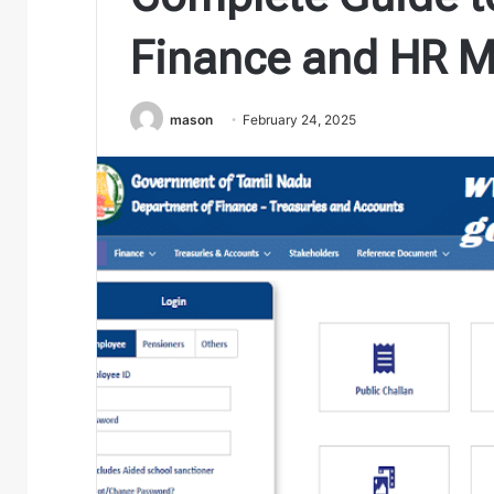
Finance and HR 
mason
February 24, 2025