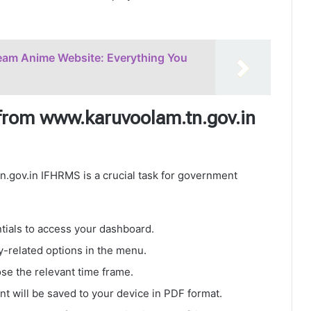
eam Anime Website: Everything You
from www.karuvoolam.tn.gov.in
.gov.in IFHRMS is a crucial task for government
ials to access your dashboard.
y-related options in the menu.
e the relevant time frame.
 will be saved to your device in PDF format.