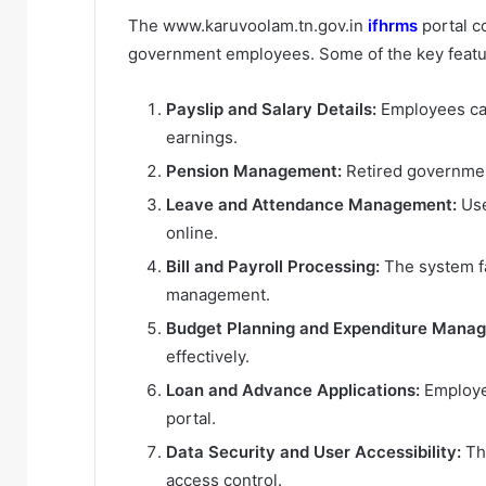
The www.karuvoolam.tn.gov.in
ifhrms
portal c
government employees. Some of the key featu
Payslip and Salary Details:
Employees can
earnings.
Pension Management:
Retired governmen
Leave and Attendance Management:
Use
online.
Bill and Payroll Processing:
The system fa
management.
Budget Planning and Expenditure Mana
effectively.
Loan and Advance Applications:
Employee
portal.
Data Security and User Accessibility:
The
access control.