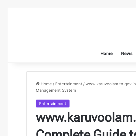
Home
News
Home
/
Entertainment
/
www.karuvoolam.tn.gov.in
Management System
Entertainment
www.karuvoolam.t
Complete Guide t