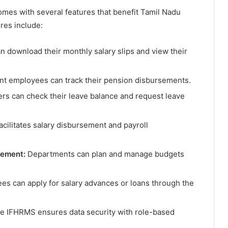
omes with several features that benefit Tamil Nadu
res include:
 download their monthly salary slips and view their
t employees can track their pension disbursements.
rs can check their leave balance and request leave
cilitates salary disbursement and payroll
gement:
Departments can plan and manage budgets
s can apply for salary advances or loans through the
 IFHRMS ensures data security with role-based