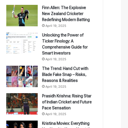
Finn Allen: The Explosive
New Zealand Cricketer
Redefining Modern Batting
April 19, 2025
Unlocking the Power of
Ticker Finology: A
Comprehensive Guide for
Smart Investors
April 19, 2025
The Trend: Hand Cut with
Blade Fake Snap – Risks,
Reasons & Realities
April 19, 2025
Prasidh Krishna: Rising Star
of Indian Cricket and Future
Pace Sensation
April 19, 2025
Kristina Moviex: Everything