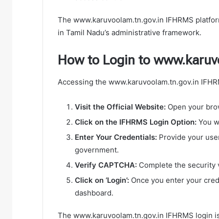
The www.karuvoolam.tn.gov.in IFHRMS platform
in Tamil Nadu’s administrative framework.
How to Login to www.karuv
Accessing the www.karuvoolam.tn.gov.in IFHRMS
Visit the Official Website:
Open your brow
Click on the IFHRMS Login Option:
You wi
Enter Your Credentials:
Provide your use
government.
Verify CAPTCHA:
Complete the security v
Click on ‘Login’:
Once you enter your crede
dashboard.
The www.karuvoolam.tn.gov.in IFHRMS login is