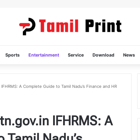
Sports
Entertainment
Service
Download
News
 IFHRMS: A Complete Guide to Tamil Nadu’s Finance and HR
n.gov.in IFHRMS: A
o Tamil Nadu’s