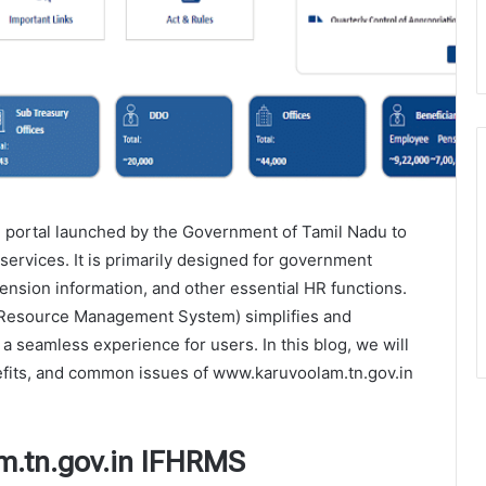
 portal launched by the Government of Tamil Nadu to
ervices. It is primarily designed for government
pension information, and other essential HR functions.
 Resource Management System) simplifies and
a seamless experience for users. In this blog, we will
nefits, and common issues of www.karuvoolam.tn.gov.in
m.tn.gov.in IFHRMS