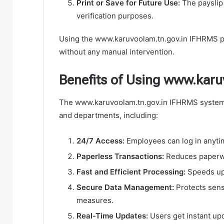
Print or Save for Future Use:
The payslip 
verification purposes.
Using the www.karuvoolam.tn.gov.in IFHRMS por
without any manual intervention.
Benefits of Using www.kar
The www.karuvoolam.tn.gov.in IFHRMS system
and departments, including:
24/7 Access:
Employees can log in anytim
Paperless Transactions:
Reduces paperwo
Fast and Efficient Processing:
Speeds up 
Secure Data Management:
Protects sens
measures.
Real-Time Updates:
Users get instant upd