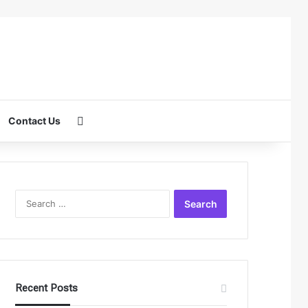
Search for
Contact Us
Search
for:
Recent Posts