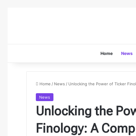
Home
News
Home
/
News
/
Unlocking the Power of Ticker Fino
News
Unlocking the Pow
Finology: A Comp