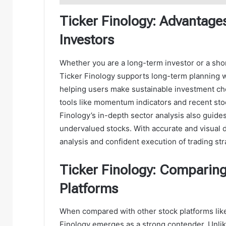
Ticker Finology: Advantage
Investors
Whether you are a long-term investor or a short
Ticker Finology supports long-term planning wit
helping users make sustainable investment cho
tools like momentum indicators and recent stoc
Finology’s in-depth sector analysis also guide
undervalued stocks. With accurate and visual d
analysis and confident execution of trading str
Ticker Finology: Comparing
Platforms
When compared with other stock platforms lik
Finology emerges as a strong contender. Unlike 