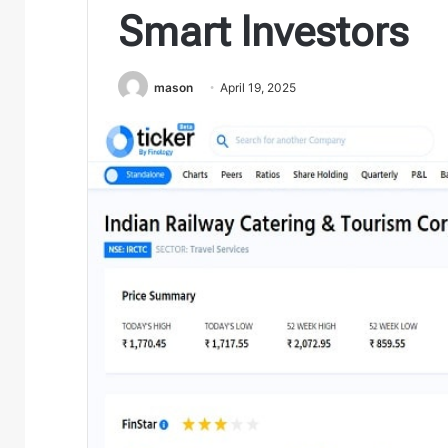
Smart Investors
mason
April 19, 2025