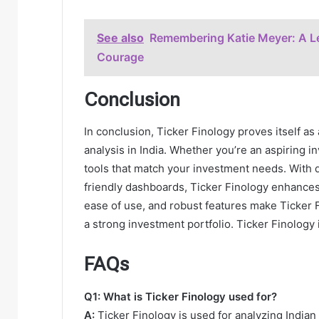
See also
Remembering Katie Meyer: A Le
Courage
Conclusion
In conclusion, Ticker Finology proves itself as
analysis in India. Whether you’re an aspiring i
tools that match your investment needs. With de
friendly dashboards, Ticker Finology enhances th
ease of use, and robust features make Ticker 
a strong investment portfolio. Ticker Finology i
FAQs
Q1: What is Ticker Finology used for?
A:
Ticker Finology is used for analyzing India