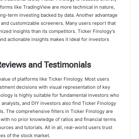
tforms like TradingView are more technical in nature,
ong-term investing backed by data. Another advantage
ace and customizable screeners. Many users report that
ized insights than its competitors. Ticker Finology’s
nd actionable insights makes it ideal for investors
Reviews and Testimonials
 value of platforms like Ticker Finology. Most users
stment decisions with visual representation of key
ology is highly suitable for fundamental investors who
, analysts, and DIY investors also find Ticker Finology
s. The comprehensive filters in Ticker Finology are
with no prior knowledge of ratios and financial terms
rces and tutorials. All in all, real-world users trust
ies of the stock market.