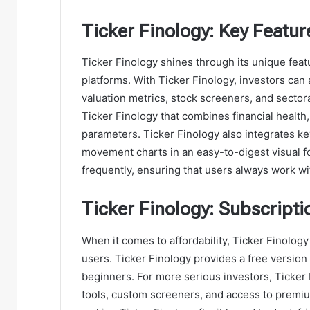
Ticker Finology: Key Featur
Ticker Finology shines through its unique featu
platforms. With Ticker Finology, investors can 
valuation metrics, stock screeners, and sectora
Ticker Finology that combines financial health,
parameters. Ticker Finology also integrates ke
movement charts in an easy-to-digest visual f
frequently, ensuring that users always work with
Ticker Finology: Subscript
When it comes to affordability, Ticker Finology 
users. Ticker Finology provides a free version 
beginners. For more serious investors, Ticker 
tools, custom screeners, and access to premiu