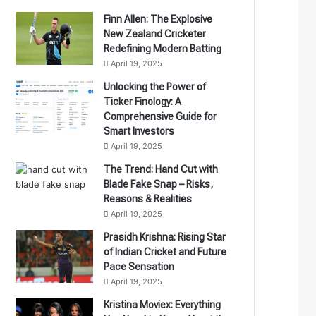
Finn Allen: The Explosive
New Zealand Cricketer
Redefining Modern Batting
April 19, 2025
Unlocking the Power of
Ticker Finology: A
Comprehensive Guide for
Smart Investors
April 19, 2025
The Trend: Hand Cut with
Blade Fake Snap – Risks,
Reasons & Realities
April 19, 2025
Prasidh Krishna: Rising Star
of Indian Cricket and Future
Pace Sensation
April 19, 2025
Kristina Moviex: Everything