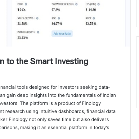
on to the Smart Investing
inancial tools designed for investors seeking data-
can gain deep insights into the fundamentals of Indian
estors. The platform is a product of Finology
t research using intuitive dashboards, financial data
ker Finology not only saves time but also delivers
parisons, making it an essential platform in today’s