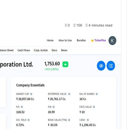
0
156
4 minutes read