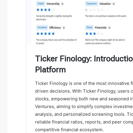
Ticker Finology: Introducti
Platform
Ticker Finology is one of the most innovative f
driven decisions. With Ticker Finology, users 
stocks, empowering both new and seasoned inv
Ventures, aiming to simplify complex investmen
analysis, and personalized screening tools. Tic
reliable financial ratios, reports, and peer com
competitive financial ecosystem.