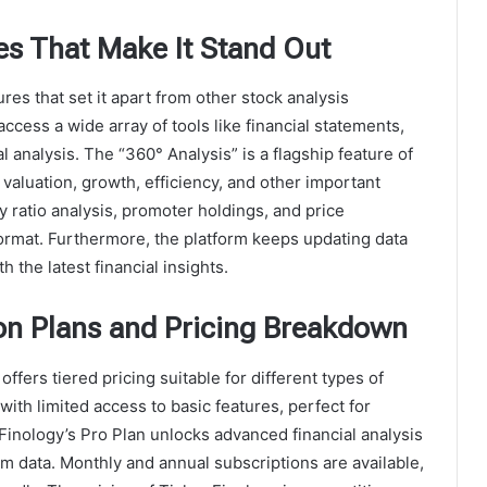
es That Make It Stand Out
res that set it apart from other stock analysis
access a wide array of tools like financial statements,
l analysis. The “360° Analysis” is a flagship feature of
 valuation, growth, efficiency, and other important
y ratio analysis, promoter holdings, and price
ormat. Furthermore, the platform keeps updating data
 the latest financial insights.
ion Plans and Pricing Breakdown
offers tiered pricing suitable for different types of
with limited access to basic features, perfect for
Finology’s Pro Plan unlocks advanced financial analysis
m data. Monthly and annual subscriptions are available,