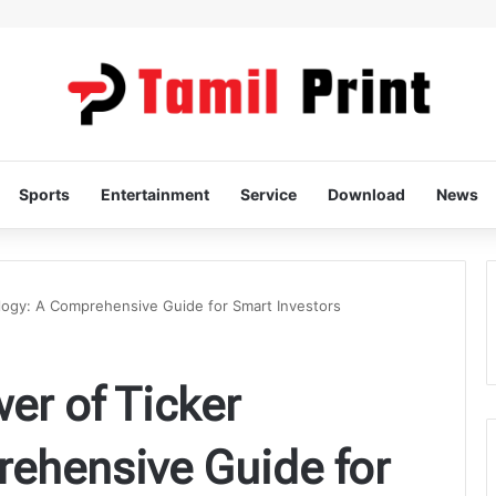
Sports
Entertainment
Service
Download
News
logy: A Comprehensive Guide for Smart Investors
er of Ticker
rehensive Guide for