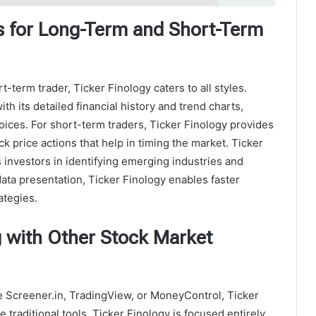
s for Long-Term and Short-Term
-term trader, Ticker Finology caters to all styles.
h its detailed financial history and trend charts,
ices. For short-term traders, Ticker Finology provides
k price actions that help in timing the market. Ticker
s investors in identifying emerging industries and
ata presentation, Ticker Finology enables faster
ategies.
 with Other Stock Market
e Screener.in, TradingView, or MoneyControl, Ticker
traditional tools, Ticker Finology is focused entirely