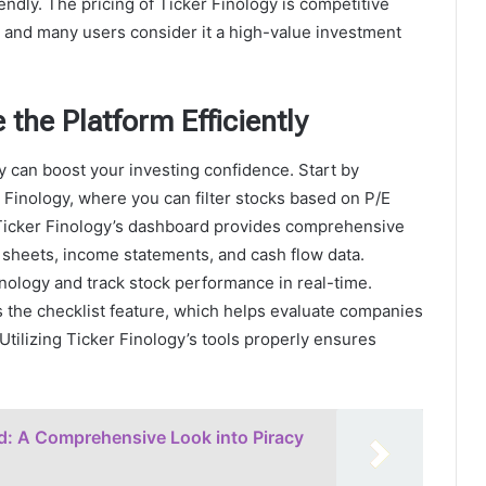
endly. The pricing of Ticker Finology is competitive
, and many users consider it a high-value investment
 the Platform Efficiently
y can boost your investing confidence. Start by
 Finology, where you can filter stocks based on P/E
. Ticker Finology’s dashboard provides comprehensive
 sheets, income statements, and cash flow data.
inology and track stock performance in real-time.
s the checklist feature, which helps evaluate companies
Utilizing Ticker Finology’s tools properly ensures
d: A Comprehensive Look into Piracy