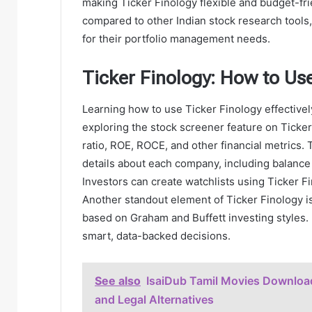
making Ticker Finology flexible and budget-fri
compared to other Indian stock research tools
for their portfolio management needs.
Ticker Finology: How to Use
Learning how to use Ticker Finology effectivel
exploring the stock screener feature on Ticker
ratio, ROE, ROCE, and other financial metrics
details about each company, including balance
Investors can create watchlists using Ticker F
Another standout element of Ticker Finology i
based on Graham and Buffett investing styles. 
smart, data-backed decisions.
See also
IsaiDub Tamil Movies Downloa
and Legal Alternatives