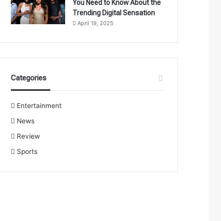
You Need to Know About the
Trending Digital Sensation
April 19, 2025
Categories
Entertainment
News
Review
Sports