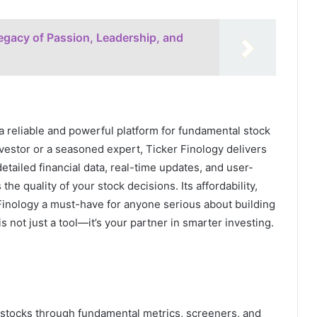
gacy of Passion, Leadership, and
 a reliable and powerful platform for fundamental stock
nvestor or a seasoned expert, Ticker Finology delivers
tailed financial data, real-time updates, and user-
e quality of your stock decisions. Its affordability,
Finology a must-have for anyone serious about building
s not just a tool—it’s your partner in smarter investing.
n stocks through fundamental metrics, screeners, and