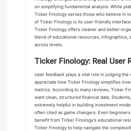
on simplifying fundamental analysis. While pla
Ticker Finology serves those who believe in l
of Ticker Finology is its user-friendly interf
Ticker Finology offers cleaner and better-organ
blend of educational resources, infographics, a
across levels.
Ticker Finology: Real User 
User feedback plays a vital role in judging the
appreciate how Ticker Finology simplifies inve
metrics. According to many reviews, Ticker Fin
want clean, structured financial data. Students
extremely helpful in building investment model
often cited as game changers. Even beginners 
benefit from Ticker Finology’s educational resou
Ticker Finology to help navigate the complexit