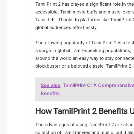
TamilPrint 2 has played a significant role in 
accessible. Tamil movie buffs and music lovers 
Tamil hits. Thanks to platforms like TamilPrin
global audiences effortlessly.
The growing popularity of TamilPrint 2 is a te
a surge in global Tamil-speaking populations, 
around the world an easy way to stay connected
blockbuster or a beloved classic, TamilPrint 2 i
See also
TamilPrint C: A Comprehensive 
Benefits
How TamilPrint 2 Benefits 
The advantages of using TamilPrint 2 are abund
collection of Tamil movies and music, but it al