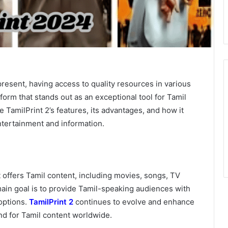
present, having access to quality resources in various
tform that stands out as an exceptional tool for Tamil
re TamilPrint 2’s features, its advantages, and how it
ntertainment and information.
t offers Tamil content, including movies, songs, TV
 main goal is to provide Tamil-speaking audiences with
options.
TamilPrint 2
continues to evolve and enhance
nd for Tamil content worldwide.