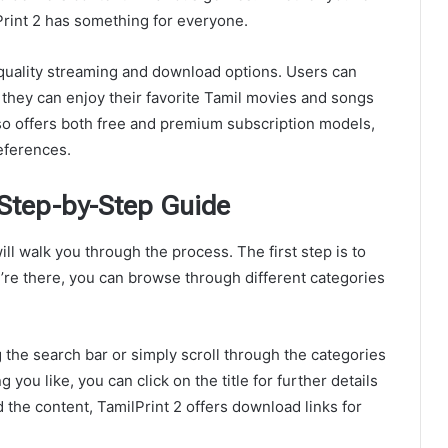
Print 2 has something for everyone.
h-quality streaming and download options. Users can
 they can enjoy their favorite Tamil movies and songs
also offers both free and premium subscription models,
eferences.
 Step-by-Step Guide
ill walk you through the process. The first step is to
ou’re there, you can browse through different categories
 the search bar or simply scroll through the categories
you like, you can click on the title for further details
 the content, TamilPrint 2 offers download links for