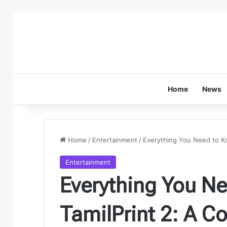
Home
News
Home
/
Entertainment
/
Everything You Need to K
Entertainment
Everything You N
TamilPrint 2: A 