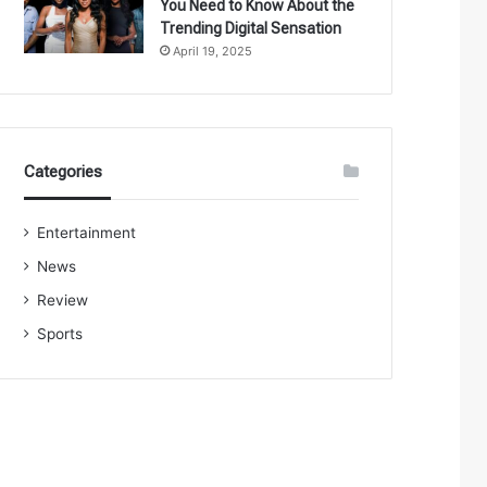
You Need to Know About the
Trending Digital Sensation
April 19, 2025
Categories
Entertainment
News
Review
Sports