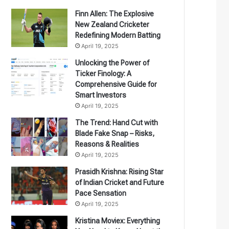
Finn Allen: The Explosive
New Zealand Cricketer
Redefining Modern Batting
April 19, 2025
Unlocking the Power of
Ticker Finology: A
Comprehensive Guide for
Smart Investors
April 19, 2025
The Trend: Hand Cut with
Blade Fake Snap – Risks,
Reasons & Realities
April 19, 2025
Prasidh Krishna: Rising Star
of Indian Cricket and Future
Pace Sensation
April 19, 2025
Kristina Moviex: Everything