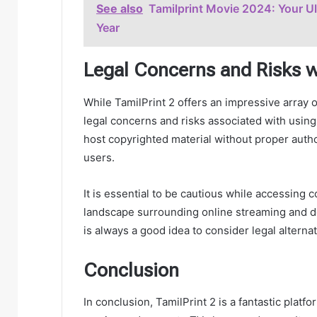
See also
Tamilprint Movie 2024: Your U
Year
Legal Concerns and Risks w
While TamilPrint 2 offers an impressive array of
legal concerns and risks associated with using
host copyrighted material without proper author
users.
It is essential to be cautious while accessing 
landscape surrounding online streaming and dow
is always a good idea to consider legal alterna
Conclusion
In conclusion, TamilPrint 2 is a fantastic plat