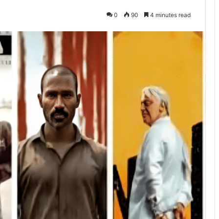
0
90
4 minutes read