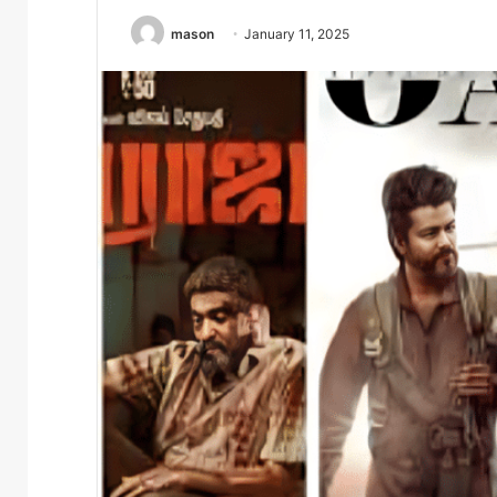
mason
January 11, 2025