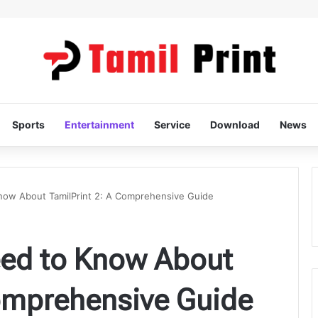
Sports
Entertainment
Service
Download
News
now About TamilPrint 2: A Comprehensive Guide
eed to Know About
Comprehensive Guide