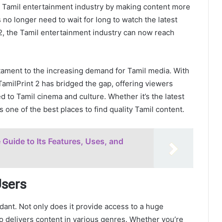
the Tamil entertainment industry by making content more
no longer need to wait for long to watch the latest
t 2, the Tamil entertainment industry can now reach
stament to the increasing demand for Tamil media. With
TamilPrint 2 has bridged the gap, offering viewers
 to Tamil cinema and culture. Whether it’s the latest
s one of the best places to find quality Tamil content.
Guide to Its Features, Uses, and
Users
ant. Not only does it provide access to a huge
so delivers content in various genres. Whether you’re