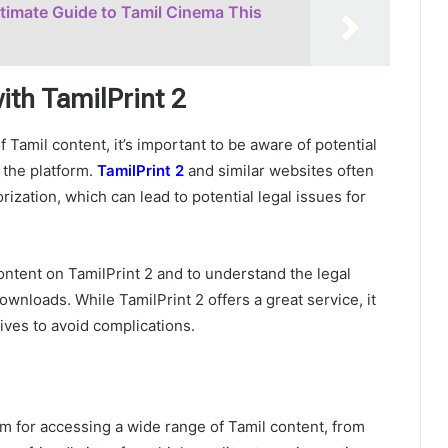
ltimate Guide to Tamil Cinema This
ith TamilPrint 2
 Tamil content, it’s important to be aware of potential
 the platform.
TamilPrint 2
and similar websites often
ization, which can lead to potential legal issues for
content on TamilPrint 2 and to understand the legal
nloads. While TamilPrint 2 offers a great service, it
tives to avoid complications.
form for accessing a wide range of Tamil content, from