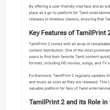
By offering a user-friendly interface and an ext
place as a go-to platform for Tamil entertainme
releases to timeless classics, ensuring that Tam
Key Features of TamilPrint 
TamilPrint 2 comes with an array of remarkable 
content distribution. One of the most prominent
users to find their favorite Tamil content quickl
formats, including HD movies, songs, and TV s
Furthermore, TamilPrint 2 regularly updates it
and music as soon as they are released. This 
valuable platform for fans of Tamil entertainme
TamilPrint 2 and its Role in