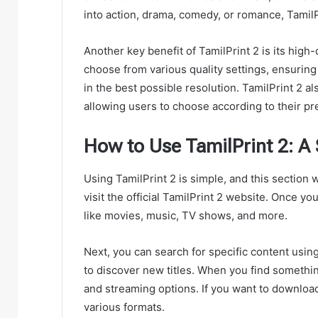
into action, drama, comedy, or romance, Tamil
Another key benefit of TamilPrint 2 is its hig
choose from various quality settings, ensuring
in the best possible resolution. TamilPrint 2 
allowing users to choose according to their pr
How to Use TamilPrint 2: A
Using TamilPrint 2 is simple, and this section w
visit the official TamilPrint 2 website. Once y
like movies, music, TV shows, and more.
Next, you can search for specific content using
to discover new titles. When you find something 
and streaming options. If you want to download
various formats.