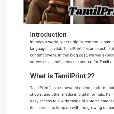
Introduction
In today’s world, where digital content is omni
languages is vital. TamilPrint 2 is one such pla
content lovers. In this blog post, we will explo
serves as an indispensable source for Tamil e
What is TamilPrint 2?
TamilPrint 2 is a renowned online platform tha
shows, and other media in digital formats. Its
easy access to a wide range of entertainment 
its services to keep up with the growing dema