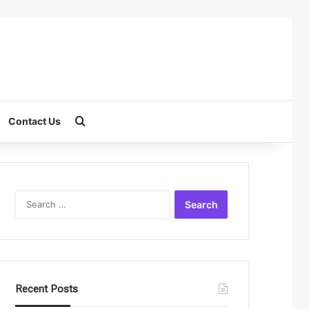
Search for
Contact Us
Search
for:
Recent Posts