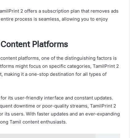
milPrint 2 offers a subscription plan that removes ads
entire process is seamless, allowing you to enjoy
 Content Platforms
ontent platforms, one of the distinguishing factors is
latforms might focus on specific categories, TamilPrint 2
 making it a one-stop destination for all types of
n for its user-friendly interface and constant updates.
equent downtime or poor-quality streams, TamilPrint 2
r its users. With faster updates and an ever-expanding
among Tamil content enthusiasts.