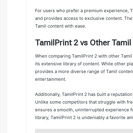
For users who prefer a premium experience, Ta
and provides access to exclusive content. The 
Tamil content with ease.
TamilPrint 2 vs Other Tamil
When comparing TamilPrint 2 with other Tamil c
its extensive library of content. While other p
provides a more diverse range of Tamil content,
entertainment.
Additionally, TamilPrint 2 has built a reputatio
Unlike some competitors that struggle with fr
ensures a smooth, uninterrupted experience fo
library, TamilPrint 2 is undeniably a favorite 