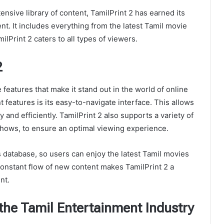
ensive library of content, TamilPrint 2 has earned its
nt. It includes everything from the latest Tamil movie
ilPrint 2 caters to all types of viewers.
2
features that make it stand out in the world of online
 features is its easy-to-navigate interface. This allows
y and efficiently. TamilPrint 2 also supports a variety of
hows, to ensure an optimal viewing experience.
s database, so users can enjoy the latest Tamil movies
constant flow of new content makes TamilPrint 2 a
nt.
 the Tamil Entertainment Industry