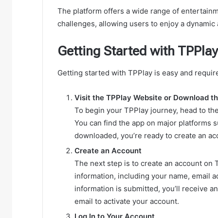
The platform offers a wide range of entertain
challenges, allowing users to enjoy a dynamic
Getting Started with TPPlay
Getting started with TPPlay is easy and requir
Visit the TPPlay Website or Download t
To begin your TPPlay journey, head to the
You can find the app on major platforms 
downloaded, you’re ready to create an acc
Create an Account
The next step is to create an account on T
information, including your name, email 
information is submitted, you’ll receive an
email to activate your account.
Log In to Your Account