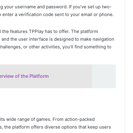
sing your username and password. If you’ve set up two-
o enter a verification code sent to your email or phone.
 the features TPPlay has to offer. The platform
, and the user interface is designed to make navigation
allenges, or other activities, you’ll find something to
rview of the Platform
s its wide range of games. From action-packed
, the platform offers diverse options that keep users