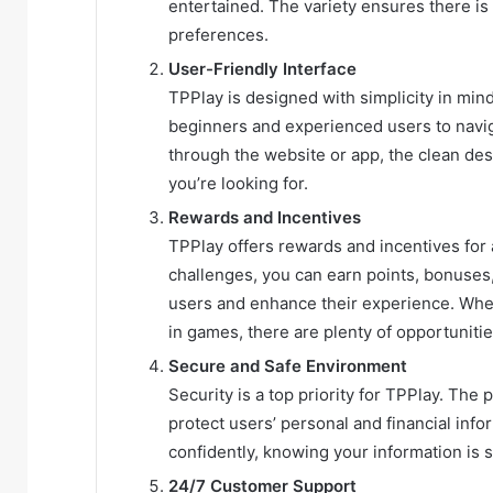
entertained. The variety ensures there is
preferences.
User-Friendly Interface
TPPlay is designed with simplicity in mind.
beginners and experienced users to navi
through the website or app, the clean des
you’re looking for.
Rewards and Incentives
TPPlay offers rewards and incentives for 
challenges, you can earn points, bonuses
users and enhance their experience. Whet
in games, there are plenty of opportuniti
Secure and Safe Environment
Security is a top priority for TPPlay. Th
protect users’ personal and financial inf
confidently, knowing your information is 
24/7 Customer Support