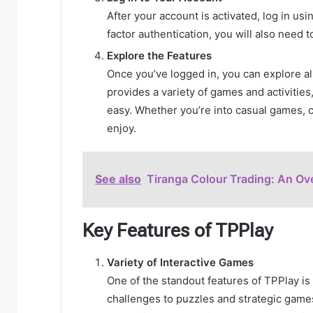
After your account is activated, log in u
factor authentication, you will also need t
Explore the Features
Once you’ve logged in, you can explore all
provides a variety of games and activities
easy. Whether you’re into casual games, ch
enjoy.
See also
Tiranga Colour Trading: An Ove
Key Features of TPPlay
Variety of Interactive Games
One of the standout features of TPPlay i
challenges to puzzles and strategic games