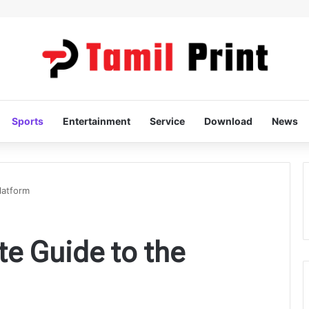
Sports
Entertainment
Service
Download
News
latform
e Guide to the