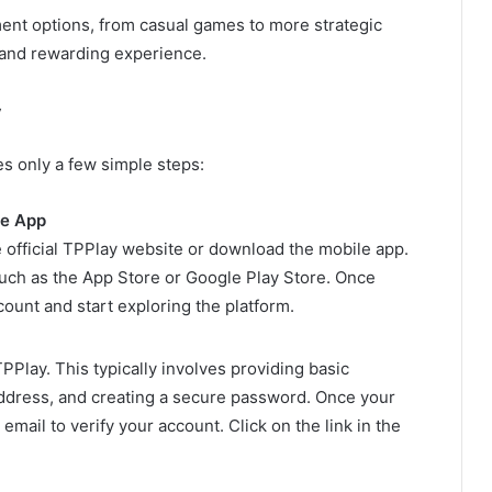
ment options, from casual games to more strategic
 and rewarding experience.
es only a few simple steps:
he App
 official TPPlay website or download the mobile app.
such as the App Store or Google Play Store. Once
ount and start exploring the platform.
PPlay. This typically involves providing basic
address, and creating a secure password. Once your
 email to verify your account. Click on the link in the