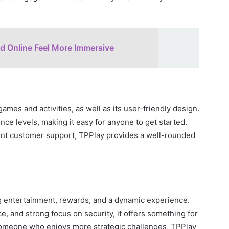
 Online Feel More Immersive
games and activities, as well as its user-friendly design.
ence levels, making it easy for anyone to get started.
lent customer support, TPPlay provides a well-rounded
ng entertainment, rewards, and a dynamic experience.
ce, and strong focus on security, it offers something for
someone who enjoys more strategic challenges, TPPlay