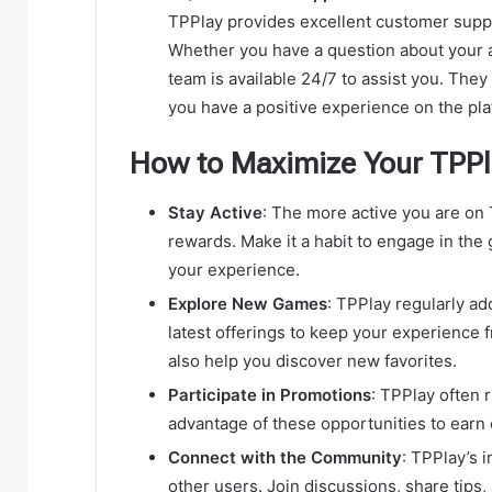
TPPlay provides excellent customer supp
Whether you have a question about your a
team is available 24/7 to assist you. The
you have a positive experience on the pla
How to Maximize Your TPPl
Stay Active
: The more active you are on 
rewards. Make it a habit to engage in the
your experience.
Explore New Games
: TPPlay regularly ad
latest offerings to keep your experience f
also help you discover new favorites.
Participate in Promotions
: TPPlay often 
advantage of these opportunities to earn 
Connect with the Community
: TPPlay’s 
other users. Join discussions, share tip