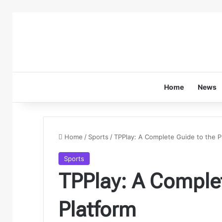
Home
News
Home
/
Sports
/
TPPlay: A Complete Guide to the P
Sports
TPPlay: A Complet
Platform