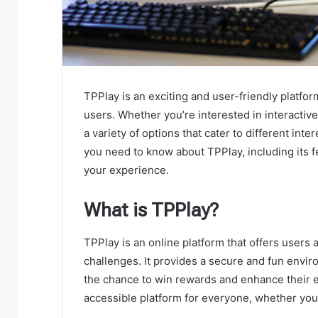
TPPlay is an exciting and user-friendly platfo
users. Whether you’re interested in interactiv
a variety of options that cater to different inte
you need to know about TPPlay, including its f
your experience.
What is TPPlay?
TPPlay is an online platform that offers users a
challenges. It provides a secure and fun enviro
the chance to win rewards and enhance their 
accessible platform for everyone, whether you’