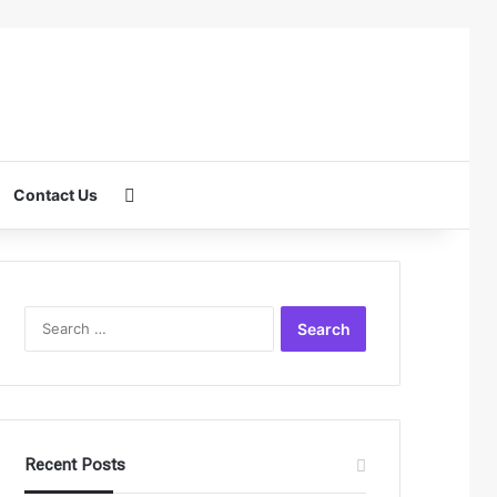
Search for
Contact Us
Search
for:
Recent Posts