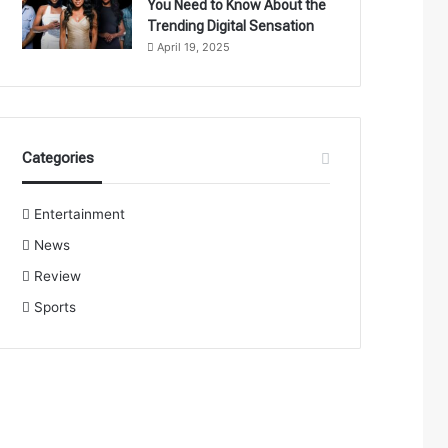
You Need to Know About the
Trending Digital Sensation
April 19, 2025
Categories
Entertainment
News
Review
Sports