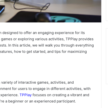
rm designed to offer an engaging experience for its
e games or exploring various activities, TPPlay provides
rests. In this article, we will walk you through everything
eatures, how to get started, and tips for maximizing
 variety of interactive games, activities, and
nment for users to engage in different activities, with
experience.
TPPlay
focuses on creating a vibrant and
re a beginner or an experienced participant.