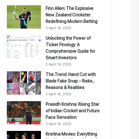
Finn Allen: The Explosive
New Zealand Cricketer
Redefining Modern Batting
April 19, 2025
Unlocking the Power of
Ticker Finology: A
Comprehensive Guide for
Smart Investors
April 19, 2025
The Trend: Hand Cut with
Blade Fake Snap – Risks,
Reasons & Realities
April 19, 2025
Prasidh Krishna: Rising Star
of Indian Cricket and Future
Pace Sensation
April 19, 2025
Kristina Moviex: Everything