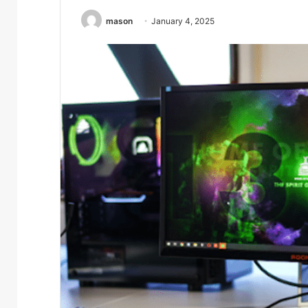
mason
January 4, 2025