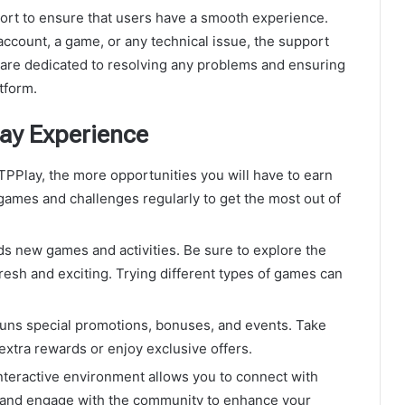
ort to ensure that users have a smooth experience.
ccount, a game, or any technical issue, the support
y are dedicated to resolving any problems and ensuring
tform.
ay Experience
TPPlay, the more opportunities you will have to earn
 games and challenges regularly to get the most out of
ds new games and activities. Be sure to explore the
resh and exciting. Trying different types of games can
runs special promotions, bonuses, and events. Take
extra rewards or enjoy exclusive offers.
interactive environment allows you to connect with
s, and engage with the community to enhance your