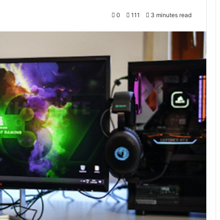
0
111
3 minutes read