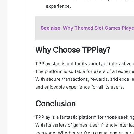
experience.
See also
Why Themed Slot Games Played
Why Choose TPPlay?
TPPlay stands out for its variety of interactive 
The platform is suitable for users of all experi
With secure transactions, rewards, and excel
and enjoyable experience for all its users.
Conclusion
TPPlay is a fantastic platform for those seeki
With its variety of games, user-friendly interfa
everyone. Whether you’re a casual gamer or 