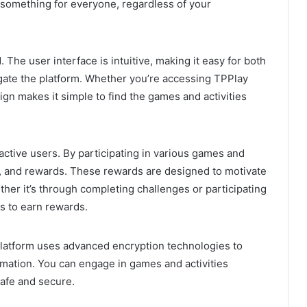
 something for everyone, regardless of your
 The user interface is intuitive, making it easy for both
gate the platform. Whether you’re accessing TPPlay
ign makes it simple to find the games and activities
active users. By participating in various games and
, and rewards. These rewards are designed to motivate
her it’s through completing challenges or participating
es to earn rewards.
e platform uses advanced encryption technologies to
ormation. You can engage in games and activities
safe and secure.