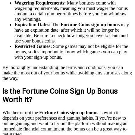
Wagering Requirements:
Many bonuses come with
wagering requirements, meaning you must wager the bonus
amount a certain number of times before you can withdraw
any winnings.
Expiration Dates:
The
Fortune Coins sign up bonus
may
have an expiration date, after which it will no longer be
available. Be sure to check how long you have to claim and
use your bonus coins.
Restricted Games:
Some games may not be eligible for the
bonus, so it’s important to know which games you can play
with your sign-up bonus.
By thoroughly understanding the terms and conditions, you can
make the most out of your bonus while avoiding any surprises along
the way.
Is the Fortune Coins Sign Up Bonus
Worth It?
Whether or not the
Fortune Coins sign up bonus
is worth it
depends on your preferences and gaming habits. If you’re new to
online gaming and want to try out the platform without making an
immediate financial commitment, the bonus can be a great way to
get started.