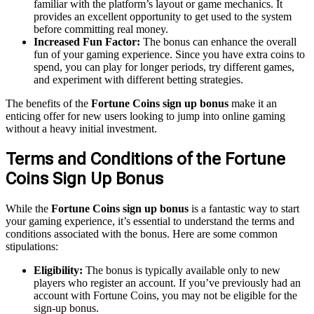
familiar with the platform’s layout or game mechanics. It
provides an excellent opportunity to get used to the system
before committing real money.
Increased Fun Factor:
The bonus can enhance the overall
fun of your gaming experience. Since you have extra coins to
spend, you can play for longer periods, try different games,
and experiment with different betting strategies.
The benefits of the
Fortune Coins sign up bonus
make it an
enticing offer for new users looking to jump into online gaming
without a heavy initial investment.
Terms and Conditions of the Fortune
Coins Sign Up Bonus
While the
Fortune Coins sign up bonus
is a fantastic way to start
your gaming experience, it’s essential to understand the terms and
conditions associated with the bonus. Here are some common
stipulations:
Eligibility:
The bonus is typically available only to new
players who register an account. If you’ve previously had an
account with Fortune Coins, you may not be eligible for the
sign-up bonus.