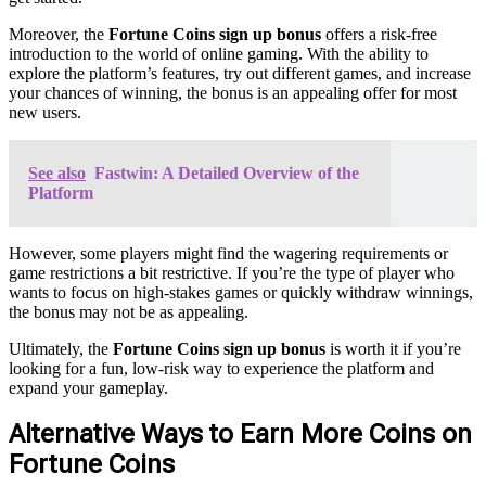
Moreover, the
Fortune Coins sign up bonus
offers a risk-free
introduction to the world of online gaming. With the ability to
explore the platform’s features, try out different games, and increase
your chances of winning, the bonus is an appealing offer for most
new users.
See also
Fastwin: A Detailed Overview of the
Platform
However, some players might find the wagering requirements or
game restrictions a bit restrictive. If you’re the type of player who
wants to focus on high-stakes games or quickly withdraw winnings,
the bonus may not be as appealing.
Ultimately, the
Fortune Coins sign up bonus
is worth it if you’re
looking for a fun, low-risk way to experience the platform and
expand your gameplay.
Alternative Ways to Earn More Coins on
Fortune Coins