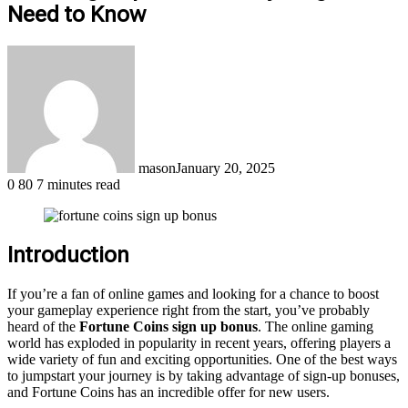
Need to Know
mason
January 20, 2025
0
80
7 minutes read
Introduction
If you’re a fan of online games and looking for a chance to boost
your gameplay experience right from the start, you’ve probably
heard of the
Fortune Coins sign up bonus
. The online gaming
world has exploded in popularity in recent years, offering players a
wide variety of fun and exciting opportunities. One of the best ways
to jumpstart your journey is by taking advantage of sign-up bonuses,
and Fortune Coins has an incredible offer for new users.