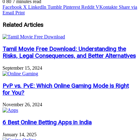
0
80
7 minutes read
Facebook
X
LinkedIn
Tumblr
Pinterest
Reddit
VKontakte
Share via
Email
Print
Related Articles
Tamil Movie Free Download: Understanding the
Risks, Legal Consequences, and Better Alternatives
September 15, 2024
PvP vs. PvE: Which Online Gaming Mode is Right
for You?
November 26, 2024
6 Best Online Betting Apps in India
January 14, 2025