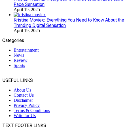
Pace Sensation
April 19, 2025
Kristina Moviex: Everything You Need to Know About the
Trending Digital Sensation
April 19, 2025
Categories
Entertainment
News
Review
Sports
USEFUL LINKS
About Us
Contact Us
Disclaimer
Privacy Policy
Terms & Conditions
Write for Us
TEXT FOOTER LINKS