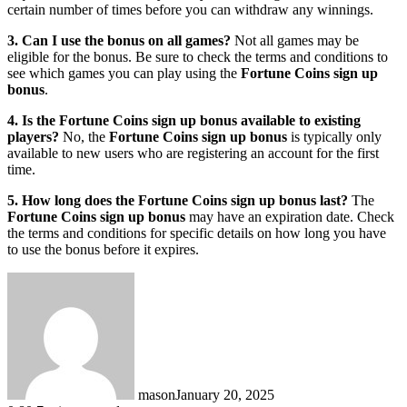
certain number of times before you can withdraw any winnings.
3. Can I use the bonus on all games?
Not all games may be
eligible for the bonus. Be sure to check the terms and conditions to
see which games you can play using the
Fortune Coins sign up
bonus
.
4. Is the Fortune Coins sign up bonus available to existing
players?
No, the
Fortune Coins sign up bonus
is typically only
available to new users who are registering an account for the first
time.
5. How long does the Fortune Coins sign up bonus last?
The
Fortune Coins sign up bonus
may have an expiration date. Check
the terms and conditions for specific details on how long you have
to use the bonus before it expires.
mason
January 20, 2025