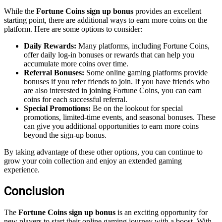
While the
Fortune Coins sign up bonus
provides an excellent
starting point, there are additional ways to earn more coins on the
platform. Here are some options to consider:
Daily Rewards:
Many platforms, including Fortune Coins,
offer daily log-in bonuses or rewards that can help you
accumulate more coins over time.
Referral Bonuses:
Some online gaming platforms provide
bonuses if you refer friends to join. If you have friends who
are also interested in joining Fortune Coins, you can earn
coins for each successful referral.
Special Promotions:
Be on the lookout for special
promotions, limited-time events, and seasonal bonuses. These
can give you additional opportunities to earn more coins
beyond the sign-up bonus.
By taking advantage of these other options, you can continue to
grow your coin collection and enjoy an extended gaming
experience.
Conclusion
The
Fortune Coins sign up bonus
is an exciting opportunity for
new players to start their online gaming journey with a boost. With