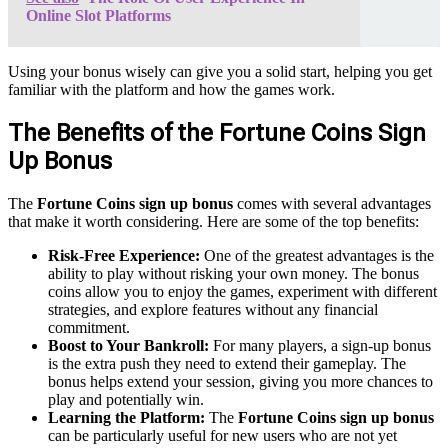
Online Slot Platforms
Using your bonus wisely can give you a solid start, helping you get
familiar with the platform and how the games work.
The Benefits of the Fortune Coins Sign
Up Bonus
The
Fortune Coins sign up bonus
comes with several advantages
that make it worth considering. Here are some of the top benefits:
Risk-Free Experience:
One of the greatest advantages is the
ability to play without risking your own money. The bonus
coins allow you to enjoy the games, experiment with different
strategies, and explore features without any financial
commitment.
Boost to Your Bankroll:
For many players, a sign-up bonus
is the extra push they need to extend their gameplay. The
bonus helps extend your session, giving you more chances to
play and potentially win.
Learning the Platform:
The
Fortune Coins sign up bonus
can be particularly useful for new users who are not yet