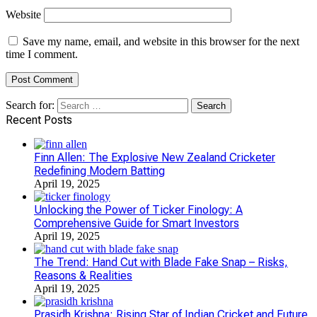
Website
Save my name, email, and website in this browser for the next
time I comment.
Search for:
Recent Posts
Finn Allen: The Explosive New Zealand Cricketer
Redefining Modern Batting
April 19, 2025
Unlocking the Power of Ticker Finology: A
Comprehensive Guide for Smart Investors
April 19, 2025
The Trend: Hand Cut with Blade Fake Snap – Risks,
Reasons & Realities
April 19, 2025
Prasidh Krishna: Rising Star of Indian Cricket and Future