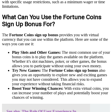
with specific usage restrictions, such as a minimum wager or time
limitations.
What Can You Use the Fortune Coins
Sign Up Bonus For?
The
Fortune Coins sign up bonus
provides you with virtual
currency that you can use within the platform. Here are some of the
ways you can use it:
Play Slots and Other Games:
The most common use of your
bonus coins is to play the games available on the platform.
Whether it’s slot machines, poker, or other games, the bonus
allows you to participate without using your own money.
Try New Games:
The
Fortune Coins sign up bonus
also
gives you an opportunity to explore new and exciting games
you may not have considered. This allows you to expand
your experience without taking financial risks.
Boost Your Winning Chances:
With extra virtual coins, you
can increase your number of plays and potentially boost your
chances of winning.
See also
The Role Of User Experience In