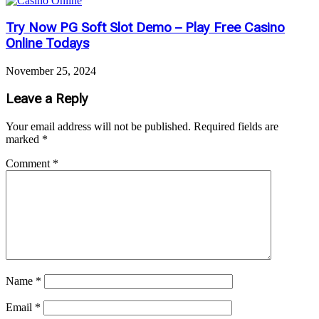
Try Now PG Soft Slot Demo – Play Free Casino
Online Todays
November 25, 2024
Leave a Reply
Your email address will not be published.
Required fields are
marked
*
Comment
*
Name
*
Email
*