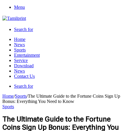
Menu
Search for
Home
News
Sports
Entertainment
Service
Download
News
Contact Us
Search for
Home
/
Sports
/
The Ultimate Guide to the Fortune Coins Sign Up
Bonus: Everything You Need to Know
Sports
The Ultimate Guide to the Fortune
Coins Sign Up Bonus: Everything You