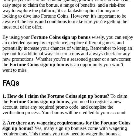
easy steps to claim the bonus, a range of benefits, and a risk-free
way to explore the platform, it’s a fantastic option for anyone
looking to dive into Fortune Coins. However, it’s important to be
aware of the terms and conditions to make sure you’re getting the
most out of the offer.
By using your
Fortune Coins sign up bonus
wisely, you can enjoy
an extended gameplay experience, explore different games, and
potentially increase your chances of winning. Remember to keep an
eye out for additional ways to earn coins and always check for any
new promotions. Whether you’re a seasoned gamer or a newcomer,
the
Fortune Coins sign up bonus
is an opportunity you won’t
want to miss.
FAQs
1. How do I claim the Fortune Coins sign up bonus?
To claim
the
Fortune Coins sign up bonus
, you need to register a new
account, enter any required promo code, and complete the
verification process. Your bonus will be credited to your account.
2. Are there any wagering requirements for the Fortune Coins
sign up bonus?
Yes, many sign-up bonuses come with wagering
requirements. This means you may need to wager the bonus a