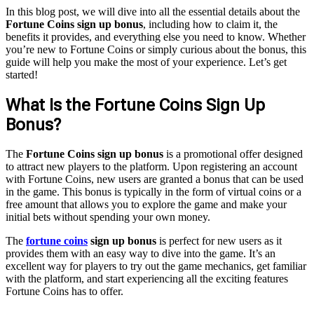
In this blog post, we will dive into all the essential details about the
Fortune Coins sign up bonus
, including how to claim it, the
benefits it provides, and everything else you need to know. Whether
you’re new to Fortune Coins or simply curious about the bonus, this
guide will help you make the most of your experience. Let’s get
started!
What Is the Fortune Coins Sign Up
Bonus?
The
Fortune Coins sign up bonus
is a promotional offer designed
to attract new players to the platform. Upon registering an account
with Fortune Coins, new users are granted a bonus that can be used
in the game. This bonus is typically in the form of virtual coins or a
free amount that allows you to explore the game and make your
initial bets without spending your own money.
The
fortune coins
sign up bonus
is perfect for new users as it
provides them with an easy way to dive into the game. It’s an
excellent way for players to try out the game mechanics, get familiar
with the platform, and start experiencing all the exciting features
Fortune Coins has to offer.