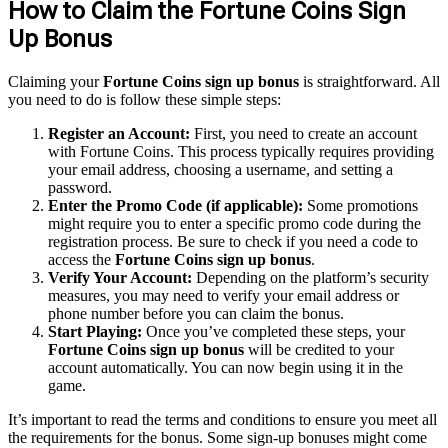
How to Claim the Fortune Coins Sign
Up Bonus
Claiming your
Fortune Coins sign up bonus
is straightforward. All
you need to do is follow these simple steps:
Register an Account:
First, you need to create an account
with Fortune Coins. This process typically requires providing
your email address, choosing a username, and setting a
password.
Enter the Promo Code (if applicable):
Some promotions
might require you to enter a specific promo code during the
registration process. Be sure to check if you need a code to
access the
Fortune Coins sign up bonus
.
Verify Your Account:
Depending on the platform’s security
measures, you may need to verify your email address or
phone number before you can claim the bonus.
Start Playing:
Once you’ve completed these steps, your
Fortune Coins sign up bonus
will be credited to your
account automatically. You can now begin using it in the
game.
It’s important to read the terms and conditions to ensure you meet all
the requirements for the bonus. Some sign-up bonuses might come