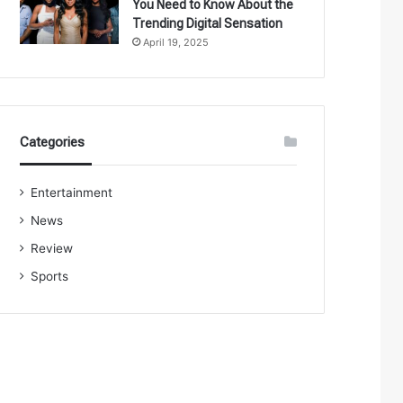
You Need to Know About the
Trending Digital Sensation
April 19, 2025
Categories
Entertainment
News
Review
Sports