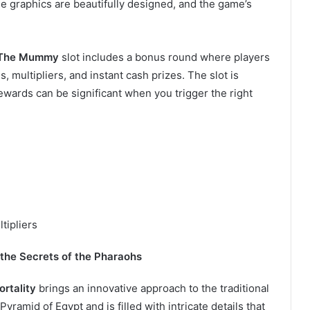
 graphics are beautifully designed, and the game’s
The Mummy
slot includes a bonus round where players
s, multipliers, and instant cash prizes. The slot is
 rewards can be significant when you trigger the right
tipliers
 the Secrets of the Pharaohs
rtality
brings an innovative approach to the traditional
ramid of Egypt and is filled with intricate details that