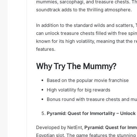
mummies, sarcophagi, and treasure chests. The
soundtrack adds to the thrilling atmosphere.
In addition to the standard wilds and scatters,
can unlock treasure chests filled with free spin
known for its high volatility, meaning that the
features.
Why Try The Mummy?
Based on the popular movie franchise
High volatility for big rewards
Bonus round with treasure chests and mul
Pyramid: Quest for Immortality – Unlock
Developed by NetEnt,
Pyramid: Quest for Immo
Egyptian slot. The game features the stunning Py