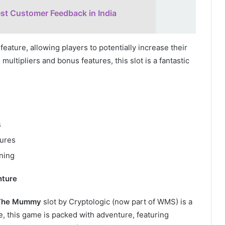
est Customer Feedback in India
 feature, allowing players to potentially increase their
ultipliers and bonus features, this slot is a fantastic
s
tures
ning
nture
The Mummy
slot by Cryptologic (now part of WMS) is a
, this game is packed with adventure, featuring