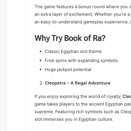
The game features a bonus round where you ca
an extra layer of excitement. Whether you’re 
an easy-to-understand gameplay experience, ma
Why Try Book of Ra?
Classic Egyptian slot theme
Free spins with expanding symbols
Huge jackpot potential
Cleopatra – A Regal Adventure
If you enjoy exploring the world of royalty,
Cle
game takes players to the ancient Egyptian pa
supreme. Featuring rich symbols such as Cleopa
slot immerses you in Egyptian culture.