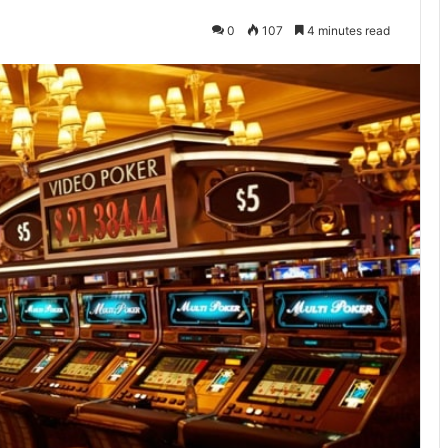
0
107
4 minutes read