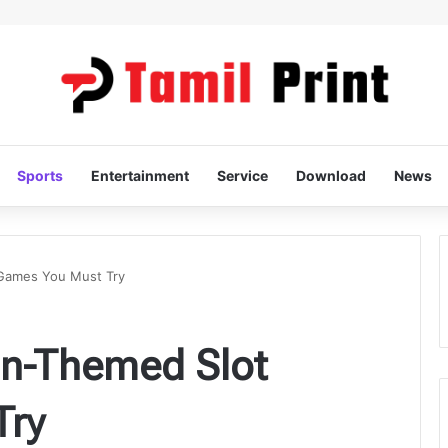
Sports
Entertainment
Service
Download
News
 Games You Must Try
an-Themed Slot
Try