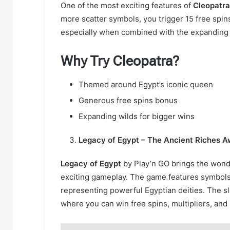
One of the most exciting features of
Cleopatra
more scatter symbols, you trigger 15 free spins
especially when combined with the expanding 
Why Try Cleopatra?
Themed around Egypt’s iconic queen
Generous free spins bonus
Expanding wilds for bigger wins
Legacy of Egypt – The Ancient Riches A
Legacy of Egypt
by Play’n GO brings the wonde
exciting gameplay. The game features symbols
representing powerful Egyptian deities. The sl
where you can win free spins, multipliers, and