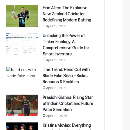
Finn Allen: The Explosive
New Zealand Cricketer
Redefining Modern Batting
April 19, 2025
Unlocking the Power of
Ticker Finology: A
Comprehensive Guide for
Smart Investors
April 19, 2025
The Trend: Hand Cut with
Blade Fake Snap – Risks,
Reasons & Realities
April 19, 2025
Prasidh Krishna: Rising Star
of Indian Cricket and Future
Pace Sensation
April 19, 2025
Kristina Moviex: Everything