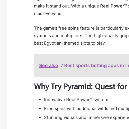
make it stand out. With a unique
Reel Power™
s
massive wins.
The game’s free spins feature is particularly ex
symbols and multipliers. The high-quality gra
best Egyptian-themed slots to play.
See also
7 Best sports betting apps in I
Why Try Pyramid: Quest for
Innovative Reel Power™ system
Free spins with additional wilds and multi
Stunning visuals and immersive experien