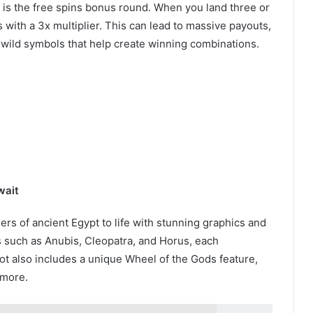
is the free spins bonus round. When you land three or
 with a 3x multiplier. This can lead to massive payouts,
wild symbols that help create winning combinations.
wait
rs of ancient Egypt to life with stunning graphics and
 such as Anubis, Cleopatra, and Horus, each
ot also includes a unique Wheel of the Gods feature,
 more.