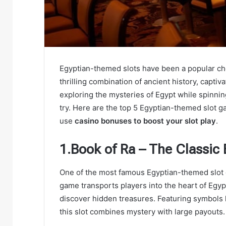
Egyptian-themed slots have been a popular cho
thrilling combination of ancient history, capti
exploring the mysteries of Egypt while spinning 
try. Here are the top 5 Egyptian-themed slot 
use
casino bonuses to boost your slot play
.
1.Book of Ra – The Classic 
One of the most famous Egyptian-themed slot
game transports players into the heart of Egyp
discover hidden treasures. Featuring symbols li
this slot combines mystery with large payouts.