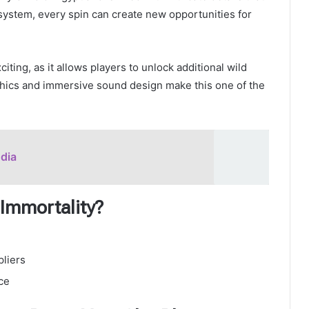
ystem, every spin can create new opportunities for
citing, as it allows players to unlock additional wild
phics and immersive sound design make this one of the
ndia
 Immortality?
pliers
ce