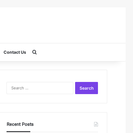
Search for
Contact Us
Search
for:
Recent Posts