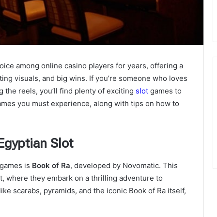
ice among online casino players for years, offering a
vating visuals, and big wins. If you’re someone who loves
the reels, you’ll find plenty of exciting
slot
games to
games you must experience, along with tips on how to
Egyptian Slot
 games is
Book of Ra
, developed by Novomatic. This
t, where they embark on a thrilling adventure to
ke scarabs, pyramids, and the iconic Book of Ra itself,