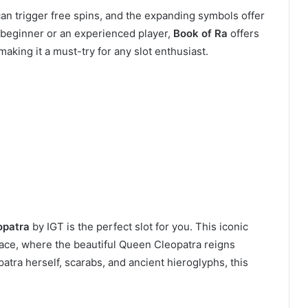
n trigger free spins, and the expanding symbols offer
a beginner or an experienced player,
Book of Ra
offers
king it a must-try for any slot enthusiast.
opatra
by IGT is the perfect slot for you. This iconic
lace, where the beautiful Queen Cleopatra reigns
tra herself, scarabs, and ancient hieroglyphs, this