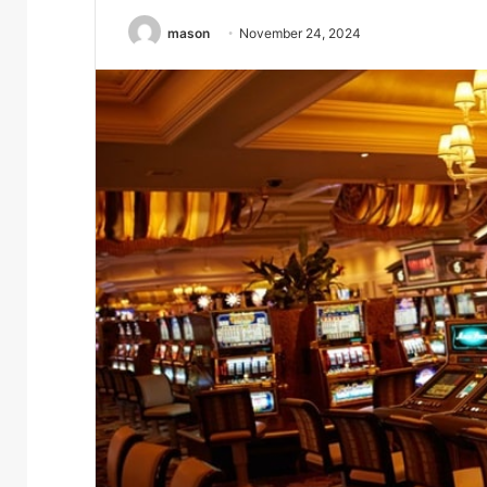
mason
November 24, 2024