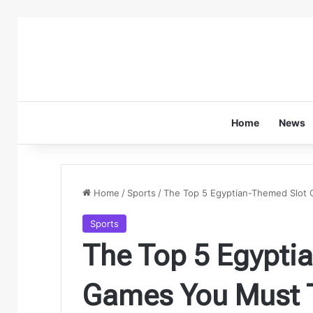
Home
News
Home
/
Sports
/
The Top 5 Egyptian-Themed Slot
Sports
The Top 5 Egypti
Games You Must 