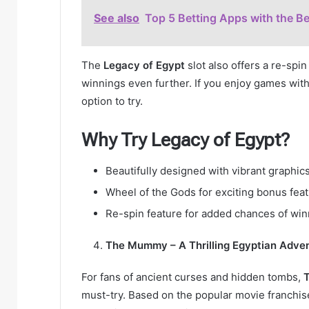
See also
Top 5 Betting Apps with the B
The
Legacy of Egypt
slot also offers a re-spin
winnings even further. If you enjoy games with m
option to try.
Why Try Legacy of Egypt?
Beautifully designed with vibrant graphic
Wheel of the Gods for exciting bonus fea
Re-spin feature for added chances of win
The Mummy – A Thrilling Egyptian Adve
For fans of ancient curses and hidden tombs,
must-try. Based on the popular movie franchise