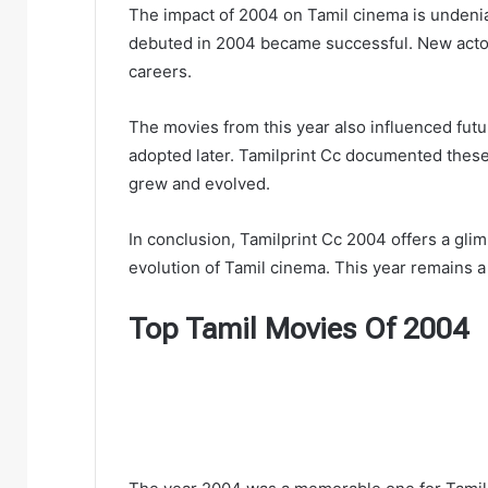
The impact of 2004 on Tamil cinema is undeni
debuted in 2004 became successful. New actors
careers.
The movies from this year also influenced fut
adopted later. Tamilprint Cc documented these 
grew and evolved.
In conclusion, Tamilprint Cc 2004 offers a glim
evolution of Tamil cinema. This year remains a 
Top Tamil Movies Of 2004