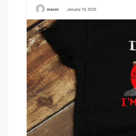
mason
January 19, 2025