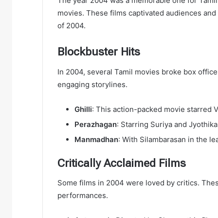
The year 2004 was a memorable one for Tamil 
movies. These films captivated audiences and le
of 2004.
Blockbuster Hits
In 2004, several Tamil movies broke box office
engaging storylines.
Ghilli
: This action-packed movie starred Vi
Perazhagan
: Starring Suriya and Jyothika
Manmadhan
: With Silambarasan in the le
Critically Acclaimed Films
Some films in 2004 were loved by critics. Thes
performances.