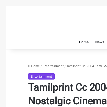
Home
News
Home
/
Entertainment
/
Tamilprint Cc 2004 Tamil M
Entertainment
Tamilprint Cc 200
Nostalgic Cinema