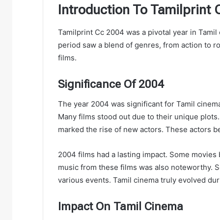
Introduction To Tamilprint
Tamilprint Cc 2004 was a pivotal year in Tami
period saw a blend of genres, from action to 
films.
Significance Of 2004
The year 2004 was significant for Tamil cinema.
Many films stood out due to their unique plots
marked the rise of new actors. These actors
2004 films had a lasting impact. Some movies 
music from these films was also noteworthy. 
various events. Tamil cinema truly evolved duri
Impact On Tamil Cinema