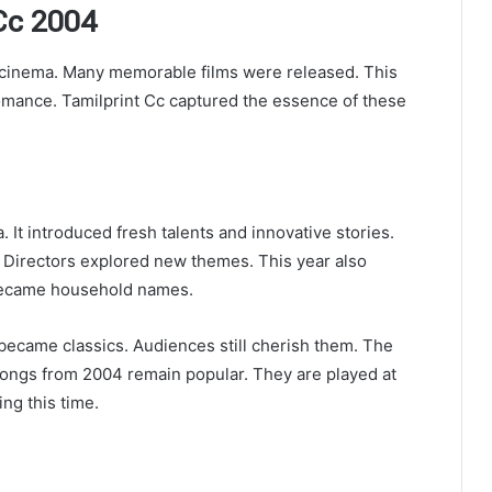
 Cc 2004
l cinema. Many memorable films were released. This
romance. Tamilprint Cc captured the essence of these
 It introduced fresh talents and innovative stories.
. Directors explored new themes. This year also
 became household names.
became classics. Audiences still cherish them. The
Songs from 2004 remain popular. They are played at
ng this time.