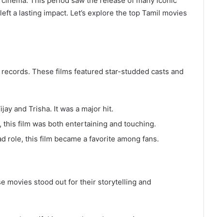
cinema. This period saw the release of many iconic
ft a lasting impact. Let’s explore the top Tamil movies
 records. These films featured star-studded casts and
jay and Trisha. It was a major hit.
, this film was both entertaining and touching.
ad role, this film became a favorite among fans.
e movies stood out for their storytelling and