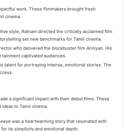
 impactful work. These filmmakers brought fresh
mil cinema.
ive style, Ratnam directed the critically acclaimed film
storytelling set new benchmarks for Tamil cinema.
director who delivered the blockbuster film
Anniyan
. His
ertainment captivated audiences.
 talent for portraying intense, emotional stories. The
uccess.
de a significant impact with their debut films. These
 ideas to Tamil cinema.
heeye
was a heartwarming story that resonated with
for its simplicity and emotional depth.