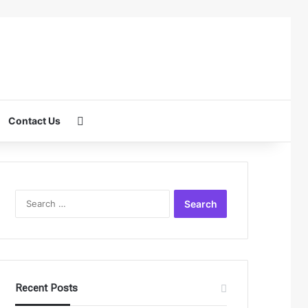
Search for
Contact Us
Search
for:
Recent Posts