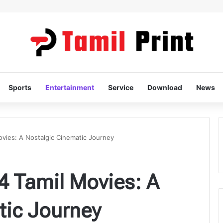
Sports
Entertainment
Service
Download
News
ovies: A Nostalgic Cinematic Journey
4 Tamil Movies: A
tic Journey