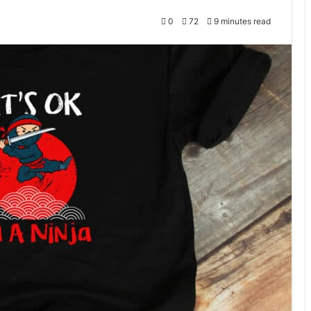
0
72
9 minutes read