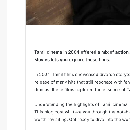
Tamil cinema in 2004 offered a mix of action
Movies lets you explore these films.
In 2004, Tamil films showcased diverse story
release of many hits that still resonate with fa
dramas, these films captured the essence of Tam
Understanding the highlights of Tamil cinema i
This blog post will take you through the notab
worth revisiting. Get ready to dive into the wo