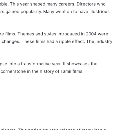
able. This year shaped many careers. Directors who
 gained popularity. Many went on to have illustrious
ure films. Themes and styles introduced in 2004 were
changes. These films had a ripple effect. The industry
pse into a transformative year. It showcases the
cornerstone in the history of Tamil films.