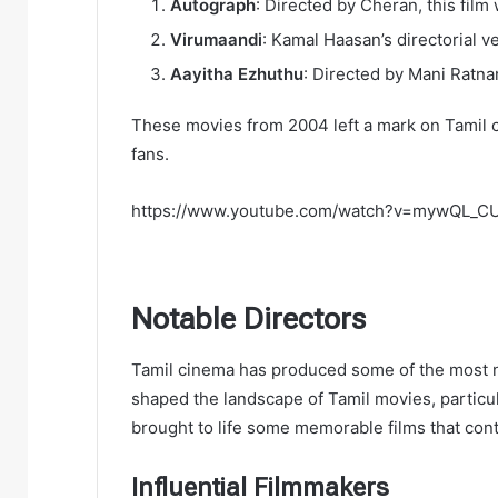
Autograph
: Directed by Cheran, this fil
Virumaandi
: Kamal Haasan’s directorial v
Aayitha Ezhuthu
: Directed by Mani Ratnam
These movies from 2004 left a mark on Tamil 
fans.
https://www.youtube.com/watch?v=mywQL_
Notable Directors
Tamil cinema has produced some of the most no
shaped the landscape of Tamil movies, particula
brought to life some memorable films that con
Influential Filmmakers