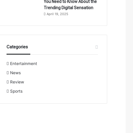
You Need to Know About the
Trending Digital Sensation
April 19, 2025
Categories
Entertainment
News
Review
Sports