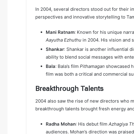
In 2004, several directors stood out for their
perspectives and innovative storytelling to Ta
Mani Ratnam
: Known for his unique narrat
Aayutha Ezhuthu
in 2004. His vision and 
Shankar
: Shankar is another influential 
ability to blend social messages with ent
Bala
: Bala’s film
Pithamagan
showcased his
film was both a critical and commercial s
Breakthrough Talents
2004 also saw the rise of new directors who ma
breakthrough talents brought fresh energy and
Radha Mohan
: His debut film
Azhagiya T
audiences. Mohan’s direction was praised 