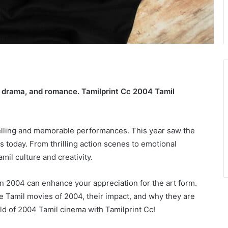
, drama, and romance. Tamilprint Cc 2004 Tamil
telling and memorable performances. This year saw the
ns today. From thrilling action scenes to emotional
il culture and creativity.
n 2004 can enhance your appreciation for the art form.
le Tamil movies of 2004, their impact, and why they are
rld of 2004 Tamil cinema with Tamilprint Cc!