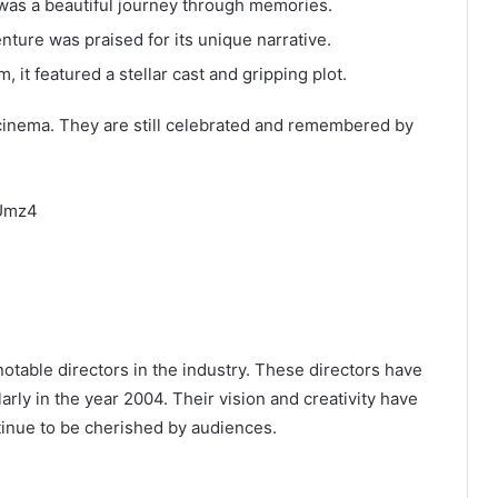
m was a beautiful journey through memories.
enture was praised for its unique narrative.
, it featured a stellar cast and gripping plot.
cinema. They are still celebrated and remembered by
CUmz4
table directors in the industry. These directors have
rly in the year 2004. Their vision and creativity have
tinue to be cherished by audiences.