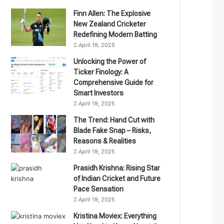
Finn Allen: The Explosive
New Zealand Cricketer
Redefining Modern Batting
April 19, 2025
Unlocking the Power of
Ticker Finology: A
Comprehensive Guide for
Smart Investors
April 19, 2025
The Trend: Hand Cut with
Blade Fake Snap – Risks,
Reasons & Realities
April 19, 2025
Prasidh Krishna: Rising Star
of Indian Cricket and Future
Pace Sensation
April 19, 2025
Kristina Moviex: Everything