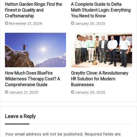
Hatton Garden Rings: Find the
A Complete Guide to Delta
Finest in Quality and
Math Student Login: Everything
Craftsmanship
You Need to Know
November 21, 2024
January 20, 2025
How Much Does BlueFire
Greythr Clove: A Revolutionary
Wilderness Therapy Cost? A
HR Solution for Modern
Comprehensive Guide
Businesses
January 21, 2025
January 20, 2025
Leave a Reply
Your email address will not be published.
Required fields are