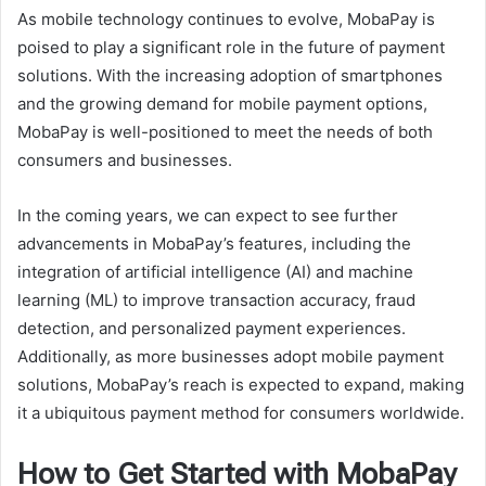
As mobile technology continues to evolve, MobaPay is
poised to play a significant role in the future of payment
solutions. With the increasing adoption of smartphones
and the growing demand for mobile payment options,
MobaPay is well-positioned to meet the needs of both
consumers and businesses.
In the coming years, we can expect to see further
advancements in MobaPay’s features, including the
integration of artificial intelligence (AI) and machine
learning (ML) to improve transaction accuracy, fraud
detection, and personalized payment experiences.
Additionally, as more businesses adopt mobile payment
solutions, MobaPay’s reach is expected to expand, making
it a ubiquitous payment method for consumers worldwide.
How to Get Started with MobaPay