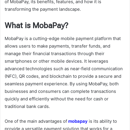
of MobaPay, its benefits, features, and how it is
transforming the payment landscape.
What is MobaPay?
MobaPay is a cutting-edge mobile payment platform that
allows users to make payments, transfer funds, and
manage their financial transactions through their
smartphones or other mobile devices. It leverages
advanced technologies such as near-field communication
(NFC), QR codes, and blockchain to provide a secure and
seamless payment experience. By using MobaPay, both
businesses and consumers can complete transactions
quickly and efficiently without the need for cash or
traditional bank cards.
One of the main advantages of
mobapay
is its ability to
provide a versatile payment solution that works for a