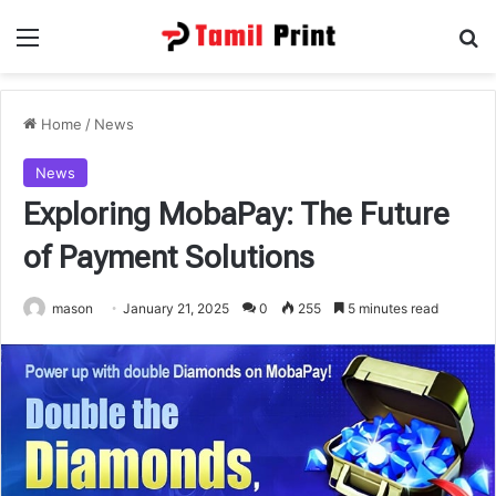
Menu
Se
Home
/
News
News
Exploring MobaPay: The Future
of Payment Solutions
mason
January 21, 2025
0
255
5 minutes read