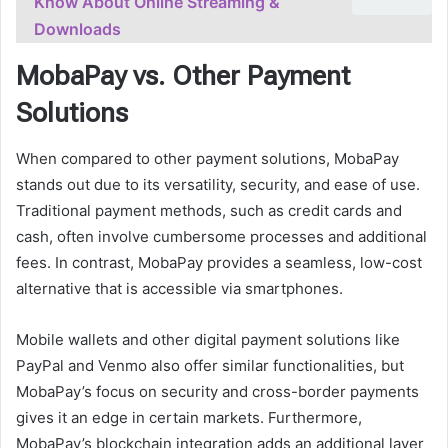
Know About Online Streaming &
Downloads
MobaPay vs. Other Payment
Solutions
When compared to other payment solutions, MobaPay
stands out due to its versatility, security, and ease of use.
Traditional payment methods, such as credit cards and
cash, often involve cumbersome processes and additional
fees. In contrast, MobaPay provides a seamless, low-cost
alternative that is accessible via smartphones.
Mobile wallets and other digital payment solutions like
PayPal and Venmo also offer similar functionalities, but
MobaPay’s focus on security and cross-border payments
gives it an edge in certain markets. Furthermore,
MobaPay’s blockchain integration adds an additional layer