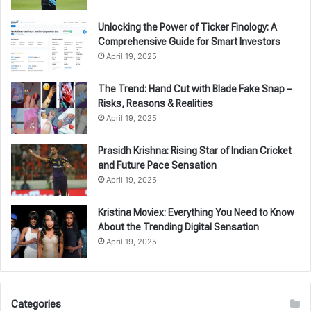
Unlocking the Power of Ticker Finology: A
Comprehensive Guide for Smart Investors
April 19, 2025
The Trend: Hand Cut with Blade Fake Snap –
Risks, Reasons & Realities
April 19, 2025
Prasidh Krishna: Rising Star of Indian Cricket
and Future Pace Sensation
April 19, 2025
Kristina Moviex: Everything You Need to Know
About the Trending Digital Sensation
April 19, 2025
Categories