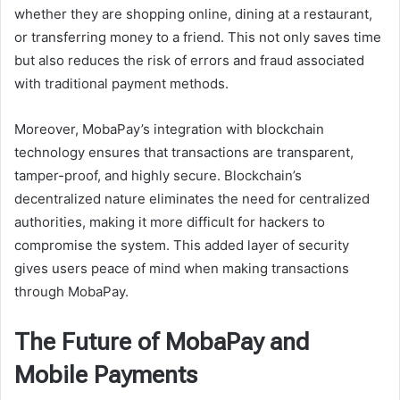
whether they are shopping online, dining at a restaurant,
or transferring money to a friend. This not only saves time
but also reduces the risk of errors and fraud associated
with traditional payment methods.
Moreover, MobaPay’s integration with blockchain
technology ensures that transactions are transparent,
tamper-proof, and highly secure. Blockchain’s
decentralized nature eliminates the need for centralized
authorities, making it more difficult for hackers to
compromise the system. This added layer of security
gives users peace of mind when making transactions
through MobaPay.
The Future of MobaPay and
Mobile Payments