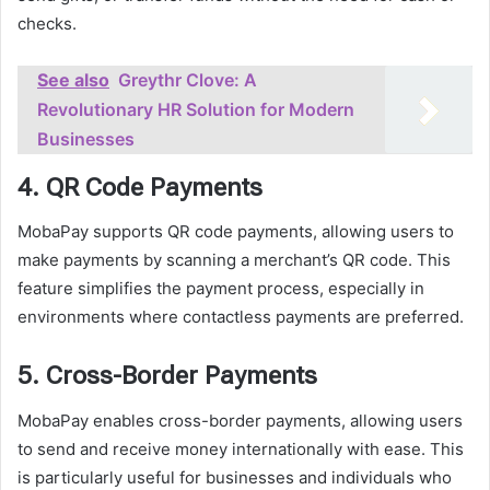
checks.
See also
Greythr Clove: A
Revolutionary HR Solution for Modern
Businesses
4. QR Code Payments
MobaPay supports QR code payments, allowing users to
make payments by scanning a merchant’s QR code. This
feature simplifies the payment process, especially in
environments where contactless payments are preferred.
5. Cross-Border Payments
MobaPay enables cross-border payments, allowing users
to send and receive money internationally with ease. This
is particularly useful for businesses and individuals who