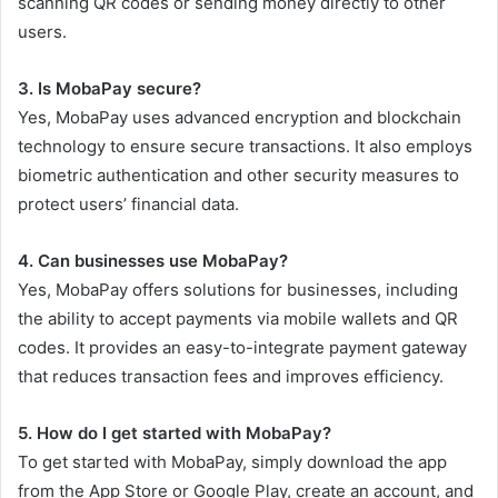
scanning QR codes or sending money directly to other
users.
3. Is MobaPay secure?
Yes, MobaPay uses advanced encryption and blockchain
technology to ensure secure transactions. It also employs
biometric authentication and other security measures to
protect users’ financial data.
4. Can businesses use MobaPay?
Yes, MobaPay offers solutions for businesses, including
the ability to accept payments via mobile wallets and QR
codes. It provides an easy-to-integrate payment gateway
that reduces transaction fees and improves efficiency.
5. How do I get started with MobaPay?
To get started with MobaPay, simply download the app
from the App Store or Google Play, create an account, and