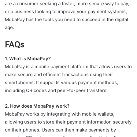
are a consumer seeking a faster, more secure way to pay,
or a business looking to improve your payment systems,
MobaPay has the tools you need to succeed in the digital
age.
FAQs
1. What is MobaPay?
MobaPay is a mobile payment platform that allows users to
make secure and efficient transactions using their
smartphones. It supports various payment methods,
including QR codes and peer-to-peer transfers.
2. How does MobaPay work?
MobaPay works by integrating with mobile wallets,
allowing users to store their payment information securely
on their phones. Users can then make payments by