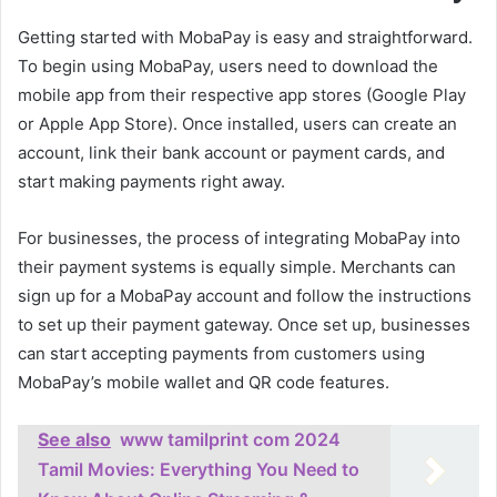
Getting started with MobaPay is easy and straightforward.
To begin using MobaPay, users need to download the
mobile app from their respective app stores (Google Play
or Apple App Store). Once installed, users can create an
account, link their bank account or payment cards, and
start making payments right away.
For businesses, the process of integrating MobaPay into
their payment systems is equally simple. Merchants can
sign up for a MobaPay account and follow the instructions
to set up their payment gateway. Once set up, businesses
can start accepting payments from customers using
MobaPay’s mobile wallet and QR code features.
See also
www tamilprint com 2024
Tamil Movies: Everything You Need to