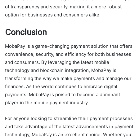
of transparency and security, making it a more robust
option for businesses and consumers alike.
Conclusion
MobaPay is a game-changing payment solution that offers
convenience, security, and efficiency for both businesses
and consumers. By leveraging the latest mobile
technology and blockchain integration, MobaPay is
transforming the way we make payments and manage our
finances. As the world continues to embrace digital
payments, MobaPay is poised to become a dominant
player in the mobile payment industry.
For anyone looking to streamline their payment processes
and take advantage of the latest advancements in payment
technology, MobaPay is an excellent choice. Whether you