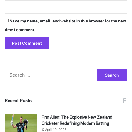
Save my name, email, and website in this browser for the next
time I comment.
Search
for:
Recent Posts
Finn Allen: The Explosive New Zealand
Cricketer Redefining Modern Batting
April 19, 2025