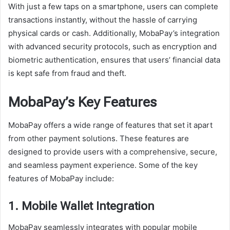
With just a few taps on a smartphone, users can complete
transactions instantly, without the hassle of carrying
physical cards or cash. Additionally, MobaPay’s integration
with advanced security protocols, such as encryption and
biometric authentication, ensures that users’ financial data
is kept safe from fraud and theft.
MobaPay’s Key Features
MobaPay offers a wide range of features that set it apart
from other payment solutions. These features are
designed to provide users with a comprehensive, secure,
and seamless payment experience. Some of the key
features of MobaPay include:
1. Mobile Wallet Integration
MobaPay seamlessly integrates with popular mobile