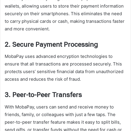
wallets, allowing users to store their payment information
securely on their smartphones. This eliminates the need
to carry physical cards or cash, making transactions faster
and more convenient.
2. Secure Payment Processing
MobaPay uses advanced encryption technologies to
ensure that all transactions are processed securely. This
protects users’ sensitive financial data from unauthorized
access and reduces the risk of fraud.
3. Peer-to-Peer Transfers
With MobaPay, users can send and receive money to
friends, family, or colleagues with just a few taps. The
peer-to-peer transfer feature makes it easy to split bills,
send gifts, or transfer funds without the need for cash or