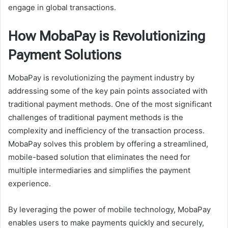
engage in global transactions.
How MobaPay is Revolutionizing
Payment Solutions
MobaPay is revolutionizing the payment industry by
addressing some of the key pain points associated with
traditional payment methods. One of the most significant
challenges of traditional payment methods is the
complexity and inefficiency of the transaction process.
MobaPay solves this problem by offering a streamlined,
mobile-based solution that eliminates the need for
multiple intermediaries and simplifies the payment
experience.
By leveraging the power of mobile technology, MobaPay
enables users to make payments quickly and securely,