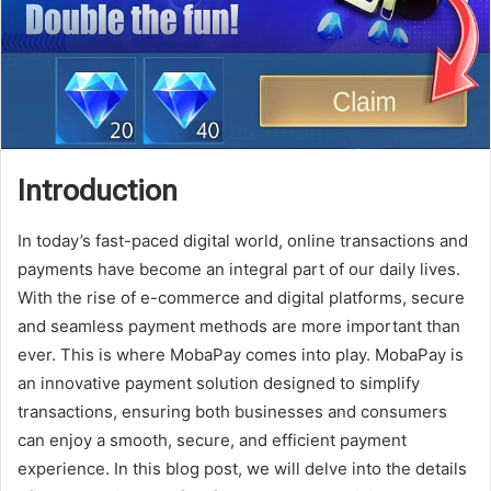
Introduction
In today’s fast-paced digital world, online transactions and
payments have become an integral part of our daily lives.
With the rise of e-commerce and digital platforms, secure
and seamless payment methods are more important than
ever. This is where MobaPay comes into play. MobaPay is
an innovative payment solution designed to simplify
transactions, ensuring both businesses and consumers
can enjoy a smooth, secure, and efficient payment
experience. In this blog post, we will delve into the details