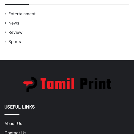
Entertainment
News
Review
Sports
USEFUL LINKS
About Us
Contact Us