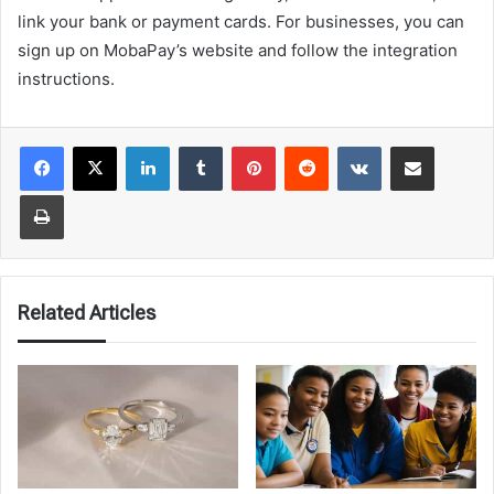
link your bank or payment cards. For businesses, you can
sign up on MobaPay’s website and follow the integration
instructions.
LinkedIn
Tumblr
Pinterest
Reddit
VKontakte
Share via Email
Print
Related Articles