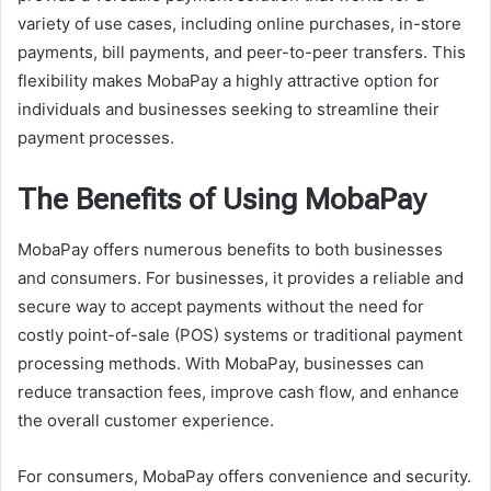
variety of use cases, including online purchases, in-store
payments, bill payments, and peer-to-peer transfers. This
flexibility makes MobaPay a highly attractive option for
individuals and businesses seeking to streamline their
payment processes.
The Benefits of Using MobaPay
MobaPay offers numerous benefits to both businesses
and consumers. For businesses, it provides a reliable and
secure way to accept payments without the need for
costly point-of-sale (POS) systems or traditional payment
processing methods. With MobaPay, businesses can
reduce transaction fees, improve cash flow, and enhance
the overall customer experience.
For consumers, MobaPay offers convenience and security.