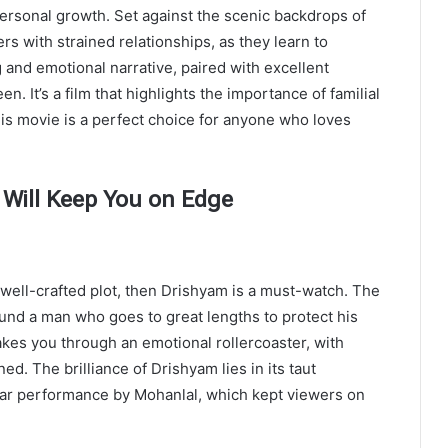
personal growth. Set against the scenic backdrops of
ers with strained relationships, as they learn to
and emotional narrative, paired with excellent
. It’s a film that highlights the importance of familial
is movie is a perfect choice for anyone who loves
 Will Keep You on Edge
 well-crafted plot, then Drishyam is a must-watch. The
und a man who goes to great lengths to protect his
takes you through an emotional rollercoaster, with
ed. The brilliance of Drishyam lies in its taut
llar performance by Mohanlal, which kept viewers on