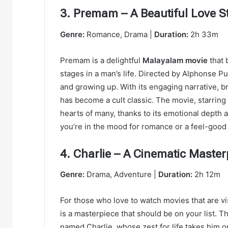
3. Premam – A Beautiful Love S
Genre:
Romance, Drama |
Duration:
2h 33m
Premam is a delightful
Malayalam movie
that 
stages in a man’s life. Directed by Alphonse Put
and growing up. With its engaging narrative, b
has become a cult classic. The movie, starring N
hearts of many, thanks to its emotional depth 
you’re in the mood for romance or a feel-good
4. Charlie – A Cinematic Master
Genre:
Drama, Adventure |
Duration:
2h 12m
For those who love to watch movies that are vis
is a masterpiece that should be on your list. T
named Charlie, whose zest for life takes him o