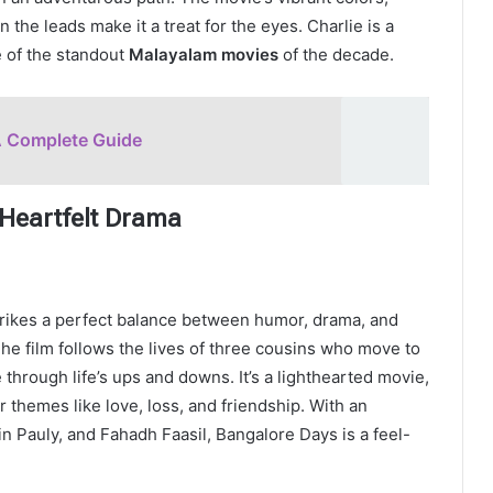
the leads make it a treat for the eyes. Charlie is a
e of the standout
Malayalam movies
of the decade.
A Complete Guide
Heartfelt Drama
trikes a perfect balance between humor, drama, and
he film follows the lives of three cousins who move to
through life’s ups and downs. It’s a lighthearted movie,
 themes like love, loss, and friendship. With an
 Pauly, and Fahadh Faasil, Bangalore Days is a feel-