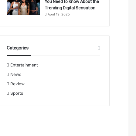
You Need to Know About the
Trending Digital Sensation
April 19, 2025
Categories
Entertainment
News
Review
Sports