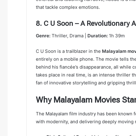
that tackle complex emotions.
8. C U Soon – A Revolutionary 
Genre:
Thriller, Drama |
Duration:
1h 39m
C U Soon is a trailblazer in the
Malayalam mov
entirely on a mobile phone. The movie tells th
behind his fiancée’s disappearance, all while
takes place in real time, is an intense thriller 
fan of innovative storytelling and gripping thri
Why Malayalam Movies Sta
The Malayalam film industry has been known for
with modernity, and delivering deeply moving 