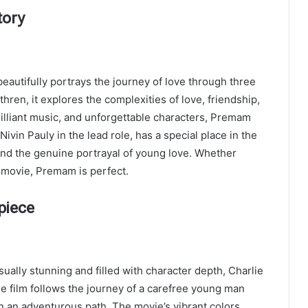
tory
beautifully portrays the journey of love through three
hren, it explores the complexities of love, friendship,
rilliant music, and unforgettable characters, Premam
ivin Pauly in the lead role, has a special place in the
and the genuine portrayal of young love. Whether
 movie, Premam is perfect.
piece
ually stunning and filled with character depth, Charlie
he film follows the journey of a carefree young man
n an adventurous path. The movie’s vibrant colors,