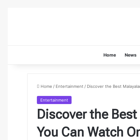
Home
News
Home
/
Entertainment
/
Discover the Best Malayal
Entertainment
Discover the Bes
You Can Watch On