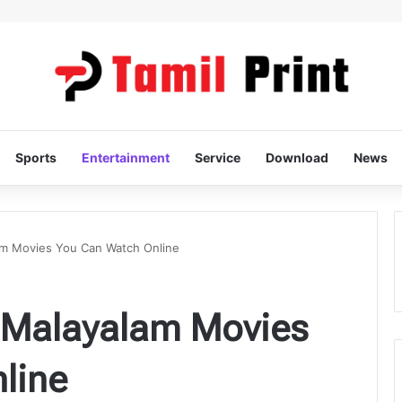
Sports
Entertainment
Service
Download
News
am Movies You Can Watch Online
t Malayalam Movies
line