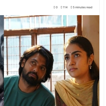
0
114
5 minutes read