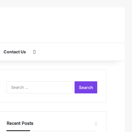
Search for
Contact Us
Search
for:
Recent Posts