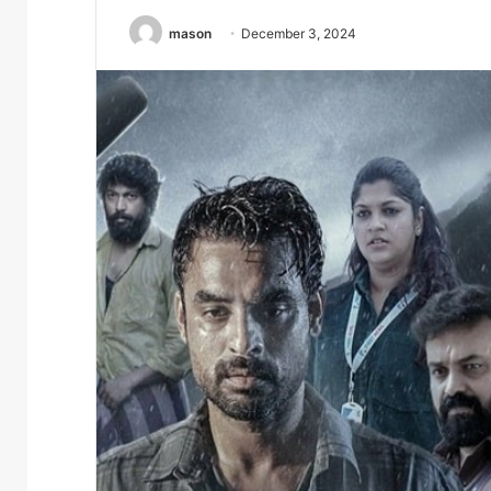
mason
December 3, 2024