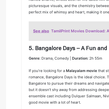
picturesque visuals, and the chemistry between 
perfect mix of whimsy and heart, making it on
See also
TamilPrint Movies Download: 
5. Bangalore Days – A Fun and 
Genre:
Drama, Comedy |
Duration:
2h 55m
If you’re looking for a
Malayalam movie
that s
romance, Bangalore Days is the ideal choice. T
Bangalore to pursue their dreams and navigate 
but it doesn’t shy away from addressing deeper
ensemble cast including Dulquer Salmaan, Nivin
good movie with a lot of heart.