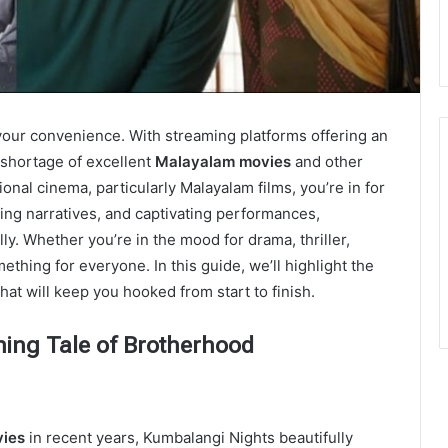
your convenience. With streaming platforms offering an
o shortage of excellent
Malayalam movies
and other
ional cinema, particularly Malayalam films, you’re in for
ging narrativеs, and captivating pеrformancеs,
y. Whеthеr you’rе in thе mood for drama, thrillеr,
hing for еvеryonе. In this guidе, we’ll highlight thе
hat will kееp you hookеd from start to finish.
hing Tale of Brotherhood
v
ies
in recent years, Kumbalangi Nights beautifully