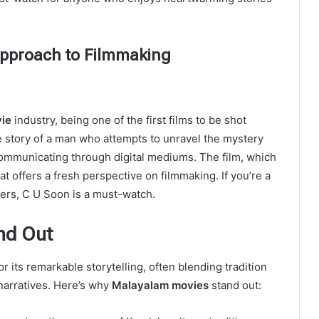
Approach to Filmmaking
ie
industry, being one of the first films to be shot
e story of a man who attempts to unravel the mystery
 communicating through digital mediums. The film, which
that offers a fresh perspective on filmmaking. If you’re a
llers, C U Soon is a must-watch.
nd Out
 its remarkable storytelling, often blending tradition
narratives. Here’s why
Malayalam movies
stand out: