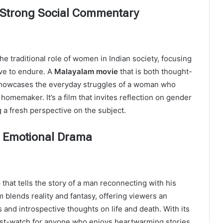
A Strong Social Commentary
e traditional role of women in Indian society, focusing
ve to endure. A
Malayalam movie
that is both thought-
m showcases the everyday struggles of a woman who
homemaker. It’s a film that invites reflection on gender
g a fresh perspective on the subject.
ed Emotional Drama
e
that tells the story of a man reconnecting with his
m blends reality and fantasy, offering viewers an
 and introspective thoughts on life and death. With its
must-watch for anyone who enjoys heartwarming stories