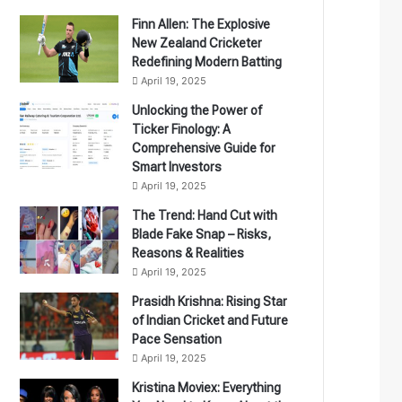
Finn Allen: The Explosive
New Zealand Cricketer
Redefining Modern Batting
April 19, 2025
Unlocking the Power of
Ticker Finology: A
Comprehensive Guide for
Smart Investors
April 19, 2025
The Trend: Hand Cut with
Blade Fake Snap – Risks,
Reasons & Realities
April 19, 2025
Prasidh Krishna: Rising Star
of Indian Cricket and Future
Pace Sensation
April 19, 2025
Kristina Moviex: Everything