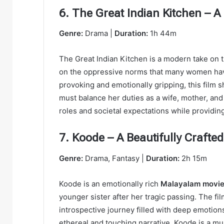
6. The Great Indian Kitchen – 
Genre:
Drama |
Duration:
1h 44m
The Great Indian Kitchen is a modern take on th
on the oppressive norms that many women ha
provoking and emotionally gripping, this fil
must balance her duties as a wife, mother, and 
roles and societal expectations while providin
7. Koode – A Beautifully Craft
Genre:
Drama, Fantasy |
Duration:
2h 15m
Koode is an emotionally rich
Malayalam movi
younger sister after her tragic passing. The fil
introspective journey filled with deep emotions
ethereal and touching narrative, Koode is a 