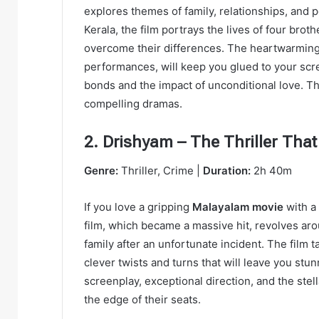
explores themes of family, relationships, and 
Kerala, the film portrays the lives of four broth
overcome their differences. The heartwarming 
performances, will keep you glued to your screen
bonds and the impact of unconditional love. Th
compelling dramas.
2. Drishyam – The Thriller That
Genre:
Thriller, Crime |
Duration:
2h 40m
If you love a gripping
Malayalam movie
with a
film, which became a massive hit, revolves aro
family after an unfortunate incident. The film 
clever twists and turns that will leave you stunn
screenplay, exceptional direction, and the ste
the edge of their seats.