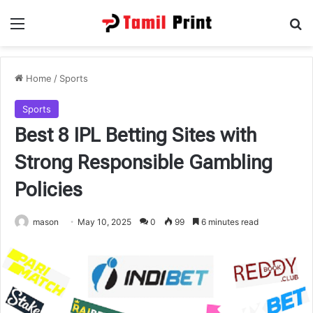
Menu
Se
Home
/
Sports
Sports
Best 8 IPL Betting Sites with
Strong Responsible Gambling
Policies
mason
May 10, 2025
0
99
6 minutes read