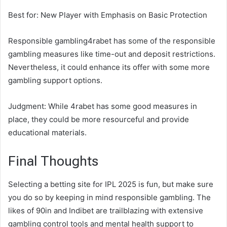
Best for: New Player with Emphasis on Basic Protection
Responsible gambling4rabet has some of the responsible
gambling measures like time-out and deposit restrictions.
Nevertheless, it could enhance its offer with some more
gambling support options.
Judgment: While 4rabet has some good measures in
place, they could be more resourceful and provide
educational materials.
Final Thoughts
Selecting a betting site for IPL 2025 is fun, but make sure
you do so by keeping in mind responsible gambling. The
likes of 90in and Indibet are trailblazing with extensive
gambling control tools and mental health support to