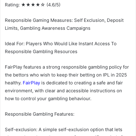
Rating: ★★★★☆ (4.6/5)
Responsible Gaming Measures: Self Exclusion, Deposit
Limits, Gambling Awareness Campaigns
Ideal For: Players Who Would Like Instant Access To
Responsible Gambling Resources
FairPlay features a strong responsible gambling policy for
the bettors who wish to keep their betting on IPL in 2025
healthy.
FairPlay
is dedicated to creating a safe and fair
environment, with clear and accessible instructions on
how to control your gambling behaviour.
Responsible Gambling Features:
Self-exclusion: A simple self-exclusion option that lets