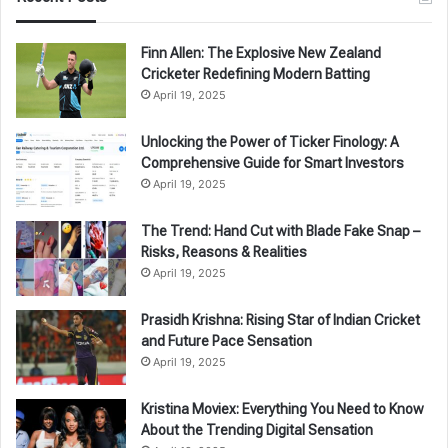
Finn Allen: The Explosive New Zealand
Cricketer Redefining Modern Batting
April 19, 2025
Unlocking the Power of Ticker Finology: A
Comprehensive Guide for Smart Investors
April 19, 2025
The Trend: Hand Cut with Blade Fake Snap –
Risks, Reasons & Realities
April 19, 2025
Prasidh Krishna: Rising Star of Indian Cricket
and Future Pace Sensation
April 19, 2025
Kristina Moviex: Everything You Need to Know
About the Trending Digital Sensation