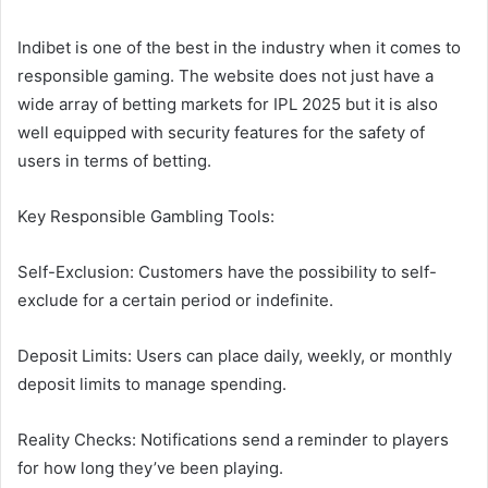
Indibet is one of the best in the industry when it comes to
responsible gaming. The website does not just have a
wide array of betting markets for IPL 2025 but it is also
well equipped with security features for the safety of
users in terms of betting.
Key Responsible Gambling Tools:
Self-Exclusion: Customers have the possibility to self-
exclude for a certain period or indefinite.
Deposit Limits: Users can place daily, weekly, or monthly
deposit limits to manage spending.
Reality Checks: Notifications send a reminder to players
for how long they’ve been playing.