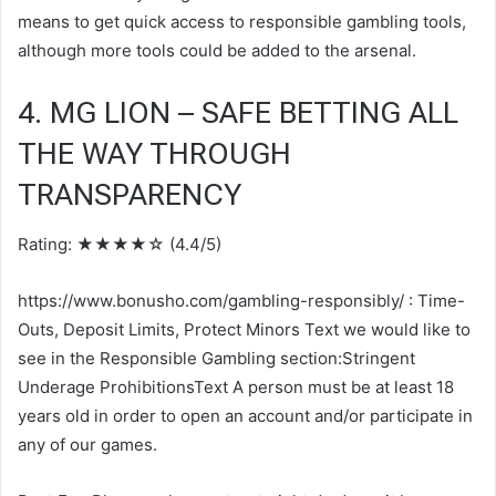
means to get quick access to responsible gambling tools,
although more tools could be added to the arsenal.
4. MG LION – SAFE BETTING ALL
THE WAY THROUGH
TRANSPARENCY
Rating: ★★★★☆ (4.4/5)
https://www.bonusho.com/gambling-responsibly/ : Time-
Outs, Deposit Limits, Protect Minors Text we would like to
see in the Responsible Gambling section:Stringent
Underage ProhibitionsText A person must be at least 18
years old in order to open an account and/or participate in
any of our games.