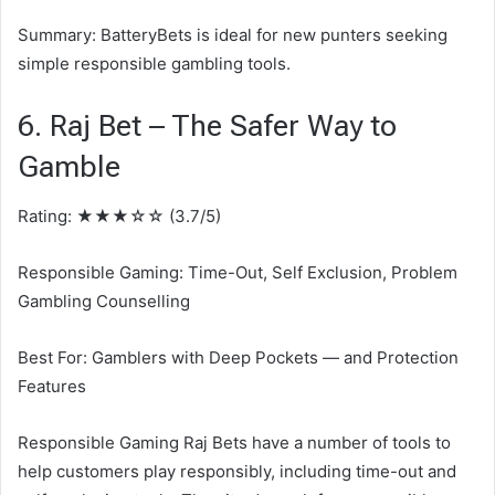
Summary: BatteryBets is ideal for new punters seeking
simple responsible gambling tools.
6. Raj Bet – The Safer Way to
Gamble
Rating: ★★★☆☆ (3.7/5)
Responsible Gaming: Time-Out, Self Exclusion, Problem
Gambling Counselling
Best For: Gamblers with Deep Pockets — and Protection
Features
Responsible Gaming Raj Bets have a number of tools to
help customers play responsibly, including time-out and