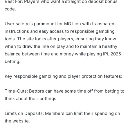
Best For: Players who want a straight do deposit bonus
code.
User safety is paramount for MG Lion with transparent
instructions and easy access to responsible gambling
tools. The site looks after players, ensuring they know
when to draw the line on play and to maintain a healthy
balance between time and money while playing IPL 2025
betting.
Key responsible gambling and player protection features:
Time-Outs: Bettors can have some time off from betting to
think about their bettings.
Limits on Deposits: Members can limit their spending on
the website.