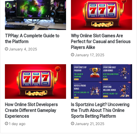
TPPlay: A Complete Guide to
Why Online Slot Games Are
the Platform
Perfect for Casual and Serious
Players Alike
January 4, 2025
January 17, 2025
How Online Slot Developers
Is Sportzino Legit? Uncovering
Create Different Gameplay
the Truth About This Online
Experiences
Sports Betting Platform
1 day ago
January 21, 2025