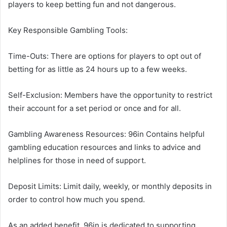
players to keep betting fun and not dangerous.
Key Responsible Gambling Tools:
Time-Outs: There are options for players to opt out of
betting for as little as 24 hours up to a few weeks.
Self-Exclusion: Members have the opportunity to restrict
their account for a set period or once and for all.
Gambling Awareness Resources: 96in Contains helpful
gambling education resources and links to advice and
helplines for those in need of support.
Deposit Limits: Limit daily, weekly, or monthly deposits in
order to control how much you spend.
As an added benefit, 96in is dedicated to supporting