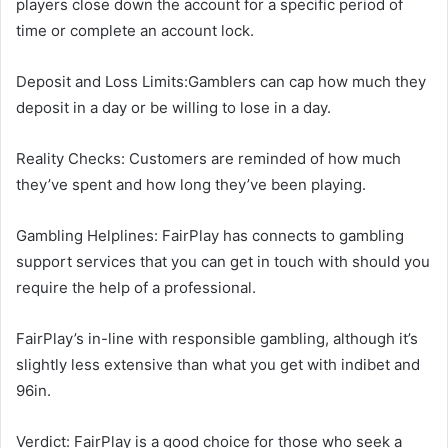
players close down the account for a specific period of
time or complete an account lock.
Deposit and Loss Limits:Gamblers can cap how much they
deposit in a day or be willing to lose in a day.
Reality Checks: Customers are reminded of how much
they’ve spent and how long they’ve been playing.
Gambling Helplines: FairPlay has connects to gambling
support services that you can get in touch with should you
require the help of a professional.
FairPlay’s in-line with responsible gambling, although it’s
slightly less extensive than what you get with indibet and
96in.
Verdict: FairPlay is a good choice for those who seek a