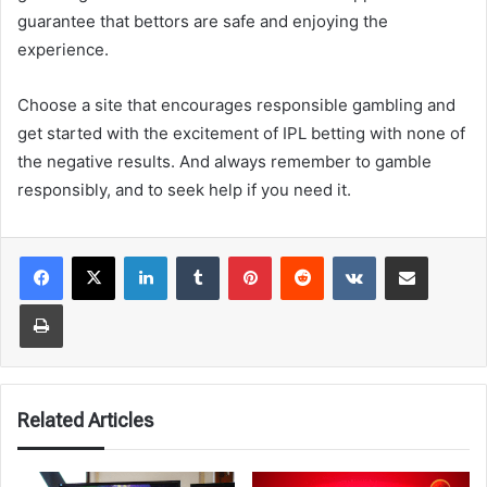
guarantee that bettors are safe and enjoying the
experience.
Choose a site that encourages responsible gambling and
get started with the excitement of IPL betting with none of
the negative results. And always remember to gamble
responsibly, and to seek help if you need it.
LinkedIn
Tumblr
Pinterest
Reddit
VKontakte
Share via Email
Print
Related Articles