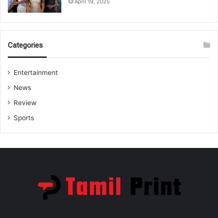
April 19, 2025
Categories
Entertainment
News
Review
Sports