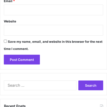
Email
*
Website
Save my name, email, and website in this browser for the next
time I comment.
Search
for:
Recent Posts