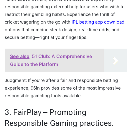
responsible gambling external help for users who wish to
restrict their gambling habits. Experience the thrill of
cricket wagering on the go with
IPL betting app download
options that combine sleek design, real-time odds, and
secure betting—right at your fingertips.
See also
51 Club: A Comprehensive
Guide to the Platform
Judgment: If you’re after a fair and responsible betting
experience, 96in provides some of the most impressive
responsible gambling tools available.
3. FairPlay – Promoting
Responsible Gaming practices.