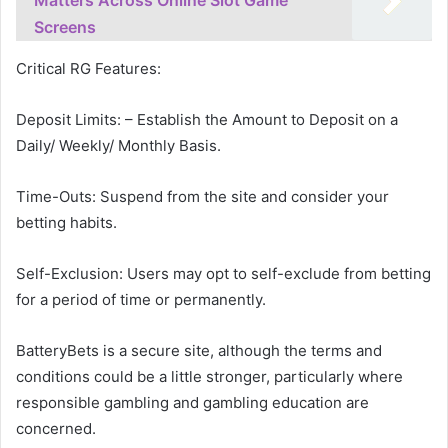
Screens
Critical RG Features:
Deposit Limits: – Establish the Amount to Deposit on a
Daily/ Weekly/ Monthly Basis.
Time-Outs: Suspend from the site and consider your
betting habits.
Self-Exclusion: Users may opt to self-exclude from betting
for a period of time or permanently.
BatteryBets is a secure site, although the terms and
conditions could be a little stronger, particularly where
responsible gambling and gambling education are
concerned.