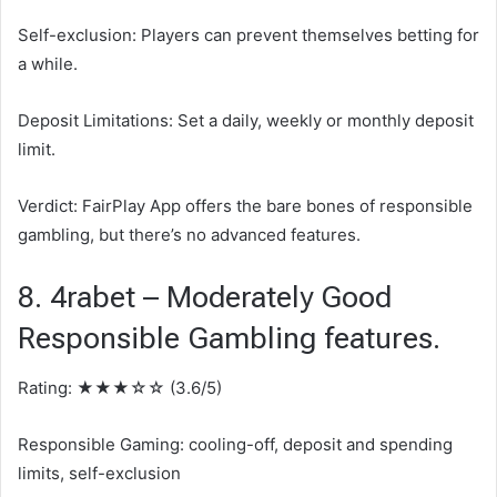
Self-exclusion: Players can prevent themselves betting for
a while.
Deposit Limitations: Set a daily, weekly or monthly deposit
limit.
Verdict: FairPlay App offers the bare bones of responsible
gambling, but there’s no advanced features.
8. 4rabet – Moderately Good
Responsible Gambling features.
Rating: ★★★☆☆ (3.6/5)
Responsible Gaming: cooling-off, deposit and spending
limits, self-exclusion