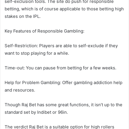
self-exclusion tools. The site do push for responsible
betting, which is of course applicable to those betting high
stakes on the IPL.
Key Features of Responsible Gambling:
Self-Restriction: Players are able to self-exclude if they
want to stop playing for a while.
Time-out: You can pause from betting for a few weeks.
Help for Problem Gambling: Offer gambling addiction help
and resources.
Though Raj Bet has some great functions, it isn’t up to the
standard set by Indibet or 96in.
The verdict Raj Bet is a suitable option for high rollers