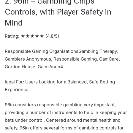
2. 96in – Gambling Chips
Controls, with Player Safety in
Mind
Rating: ★★★★★ (4.8/5)
Responsible Gaming OrganisationsGambling Therapy,
Gamblers Anonymous, Responsible Gaming, GamCare,
Gordon House, Gam-Anon4.
Ideal For: Users Looking for a Balanced, Safe Betting
Experience
96in considers responsible gambling very important,
providing a number of instruments to help in keeping your
bets under control. Centered around mental health and
safety, 96in offers several forms of gambling controls for