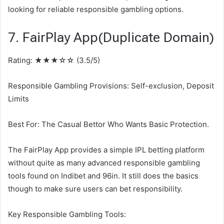
looking for reliable responsible gambling options.
7. FairPlay App(Duplicate Domain)
Rating: ★★★☆☆ (3.5/5)
Responsible Gambling Provisions: Self-exclusion, Deposit
Limits
Best For: The Casual Bettor Who Wants Basic Protection.
The FairPlay App provides a simple IPL betting platform
without quite as many advanced responsible gambling
tools found on Indibet and 96in. It still does the basics
though to make sure users can bet responsibility.
Key Responsible Gambling Tools: