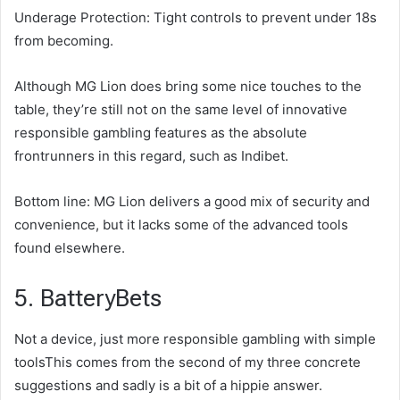
Underage Protection: Tight controls to prevent under 18s
from becoming.
Although MG Lion does bring some nice touches to the
table, they’re still not on the same level of innovative
responsible gambling features as the absolute
frontrunners in this regard, such as Indibet.
Bottom line: MG Lion delivers a good mix of security and
convenience, but it lacks some of the advanced tools
found elsewhere.
5. BatteryBets
Not a device, just more responsible gambling with simple
toolsThis comes from the second of my three concrete
suggestions and sadly is a bit of a hippie answer.