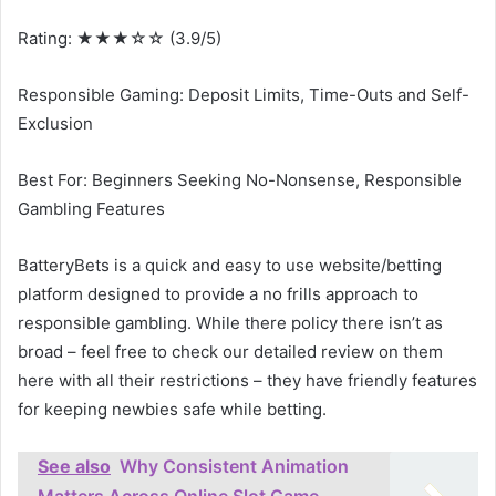
Rating: ★★★☆☆ (3.9/5)
Responsible Gaming: Deposit Limits, Time-Outs and Self-
Exclusion
Best For: Beginners Seeking No-Nonsense, Responsible
Gambling Features
BatteryBets is a quick and easy to use website/betting
platform designed to provide a no frills approach to
responsible gambling. While there policy there isn’t as
broad – feel free to check our detailed review on them
here with all their restrictions – they have friendly features
for keeping newbies safe while betting.
See also
Why Consistent Animation
Matters Across Online Slot Game