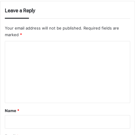
Leave a Reply
Your email address will not be published.
Required fields are
marked
*
C
o
m
m
e
n
t
*
Name
*