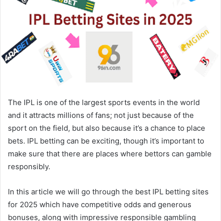
The IPL is one of the largest sports events in the world
and it attracts millions of fans; not just because of the
sport on the field, but also because it’s a chance to place
bets. IPL betting can be exciting, though it’s important to
make sure that there are places where bettors can gamble
responsibly.
In this article we will go through the best IPL betting sites
for 2025 which have competitive odds and generous
bonuses, along with impressive responsible gambling