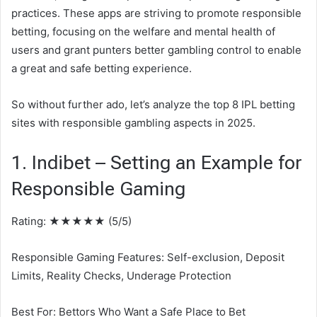
practices. These apps are striving to promote responsible
betting, focusing on the welfare and mental health of
users and grant punters better gambling control to enable
a great and safe betting experience.
So without further ado, let’s analyze the top 8 IPL betting
sites with responsible gambling aspects in 2025.
1. Indibet – Setting an Example for
Responsible Gaming
Rating: ★★★★★ (5/5)
Responsible Gaming Features: Self-exclusion, Deposit
Limits, Reality Checks, Underage Protection
Best For: Bettors Who Want a Safe Place to Bet