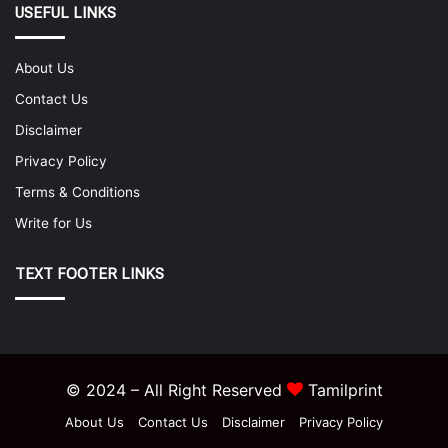
USEFUL LINKS
About Us
Contact Us
Disclaimer
Privacy Policy
Terms & Conditions
Write for Us
TEXT FOOTER LINKS
© 2024 – All Right Reserved
Tamilprint
About Us
Contact Us
Disclaimer
Privacy Policy