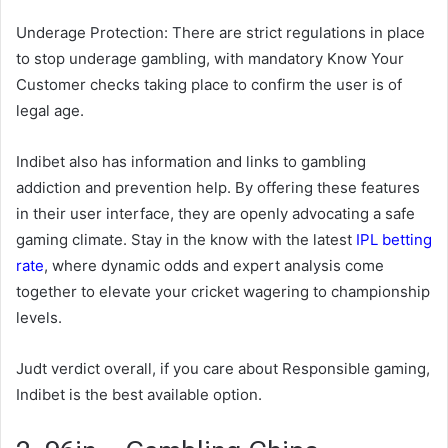
Underage Protection: There are strict regulations in place
to stop underage gambling, with mandatory Know Your
Customer checks taking place to confirm the user is of
legal age.
Indibet also has information and links to gambling
addiction and prevention help. By offering these features
in their user interface, they are openly advocating a safe
gaming climate. Stay in the know with the latest
IPL betting
rate
, where dynamic odds and expert analysis come
together to elevate your cricket wagering to championship
levels.
Judt verdict overall, if you care about Responsible gaming,
Indibet is the best available option.